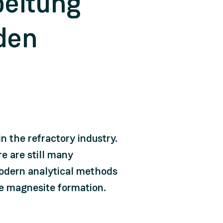
beitung
den
n the refractory industry.
e are still many
modern analytical methods
he magnesite formation.