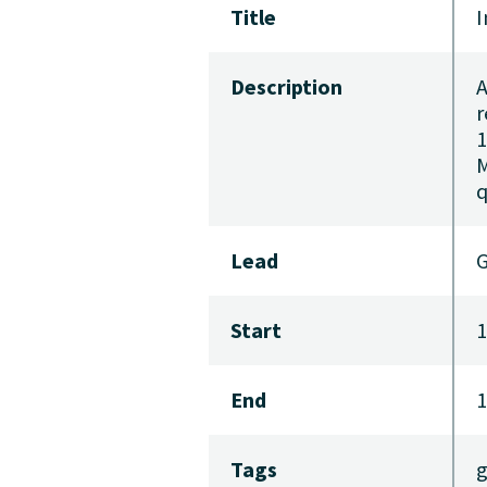
Title
I
Description
A
r
1
M
q
Lead
G
Start
1
End
1
Tags
g