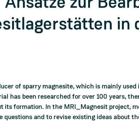
e Ansätze zur Bear
itlagerstätten in 
ducer of sparry magnesite, which is mainly used i
al has been researched for over 100 years, ther
 its formation. In the MRI_Magnesit project, 
e questions and to revise existing ideas about t