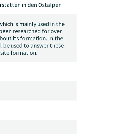
rstätten in den Ostalpen
hich is mainly used in the
 been researched for over
bout its formation. In the
l be used to answer these
site formation.