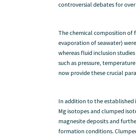
controversial debates for ove
The chemical composition of fl
evaporation of seawater) were
whereas fluid inclusion studi
such as pressure, temperature 
now provide these crucial par
In addition to the established
Mg isotopes and clumped isoto
magnesite deposits and furthe
formation conditions. Clumpe