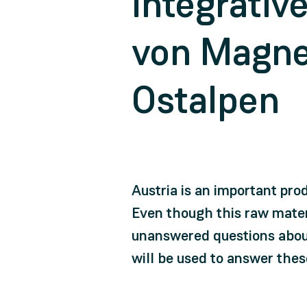
Integrativ
von Magnes
Ostalpen
Austria is an important pro
Even though this raw materi
unanswered questions about
will be used to answer thes