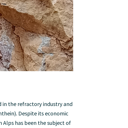
 in the refractory industry and
nthein). Despite its economic
n Alps has been the subject of