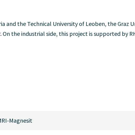
ia and the Technical University of Leoben, the Graz Un
. On the industrial side, this project is supported by 
RI-Magnesit