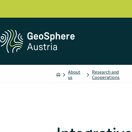
About
Research and
us
Cooperations