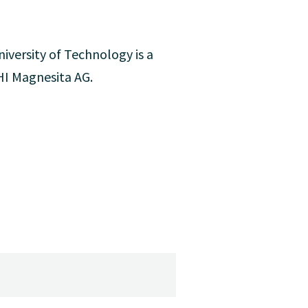
iversity of Technology is a
RHI Magnesita AG.