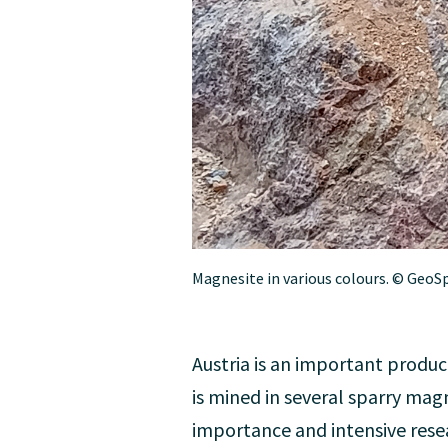
Magnesite in various colours. © GeoS
Austria is an important produc
is mined in several sparry mag
importance and intensive resea