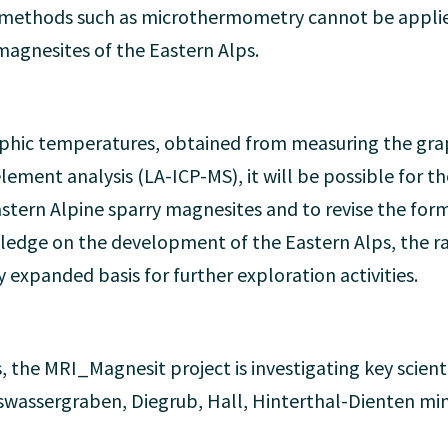
l methods such as microthermometry cannot be applie
magnesites of the Eastern Alps.
hic temperatures, obtained from measuring the graph
ement analysis (LA-ICP-MS), it will be possible for the 
stern Alpine sparry magnesites and to revise the form
ledge on the development of the Eastern Alps, the raw
y expanded basis for further exploration activities.
, the MRI_Magnesit project is investigating key scienti
wassergraben, Diegrub, Hall, Hinterthal-Dienten mini