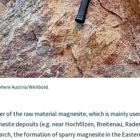
phere Austria/Weilbold.
er of the raw material magnesite, which is mainly used
nesite deposits (e.g. near Hochfilzen, Breitenau, Rade
rch, the formation of sparry magnesite in the Easter