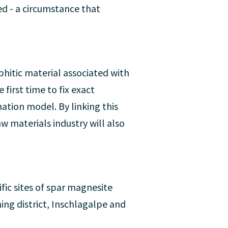
d - a circumstance that
itic material associated with
first time to fix exact
ation model. By linking this
 materials industry will also
fic sites of spar magnesite
ng district, Inschlagalpe and