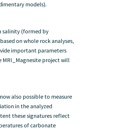
edimentary models).
 salinity (formed by
 based on whole rock analyses,
rovide important parameters
he MRI_Magnesite project will
s now also possible to measure
ation in the analyzed
ent these signatures reflect
peratures of carbonate