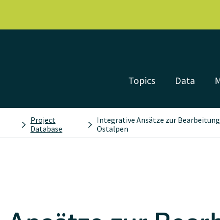
Topics
Data
Project
Integrative Ansätze zur Bearbeitung
Database
Ostalpen