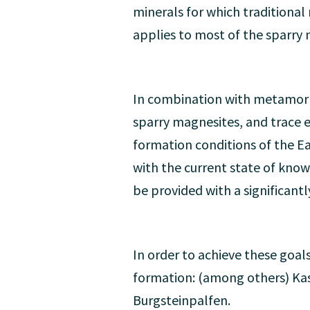
minerals for which traditiona
applies to most of the sparry 
In combination with metamorp
sparry magnesites, and trace el
formation conditions of the Ea
with the current state of know
be provided with a significantl
In order to achieve these goals
formation: (among others) Kas
Burgsteinpalfen.