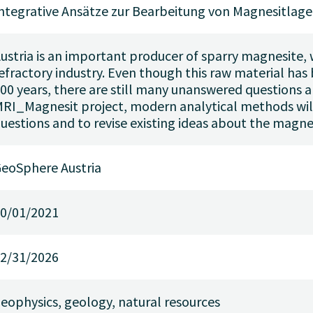
ntegrative Ansätze zur Bearbeitung von Magnesitlage
ustria is an important producer of sparry magnesite, w
efractory industry. Even though this raw material has
00 years, there are still many unanswered questions a
RI_Magnesit project, modern analytical methods wil
uestions and to revise existing ideas about the magne
eoSphere Austria
0/01/2021
2/31/2026
eophysics, geology, natural resources