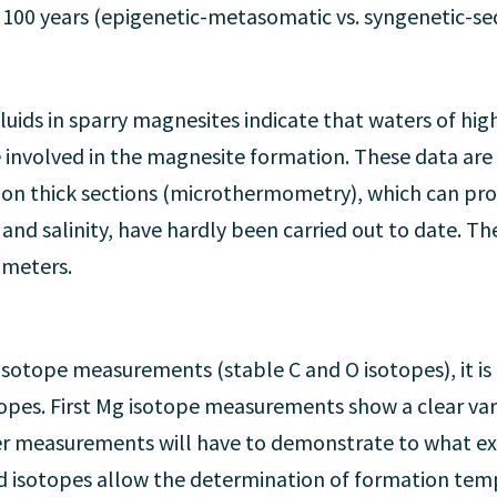
r 100 years (epigenetic-metasomatic vs. syngenetic-s
uids in sparry magnesites indicate that waters of high
 involved in the magnesite formation. These data are
es on thick sections (microthermometry), which can p
and salinity, have hardly been carried out to date. T
ameters.
 isotope measurements (stable C and O isotopes), it i
pes. First Mg isotope measurements show a clear vari
r measurements will have to demonstrate to what ext
d isotopes allow the determination of formation tem