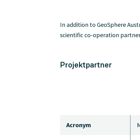
In addition to GeoSphere Austr
scientific co-operation partner
Projektpartner
Acronym
M