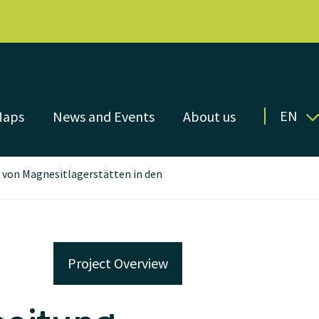
EN
Maps
News and Events
About us
 von Magnesitlagerstätten in den
Project Overview