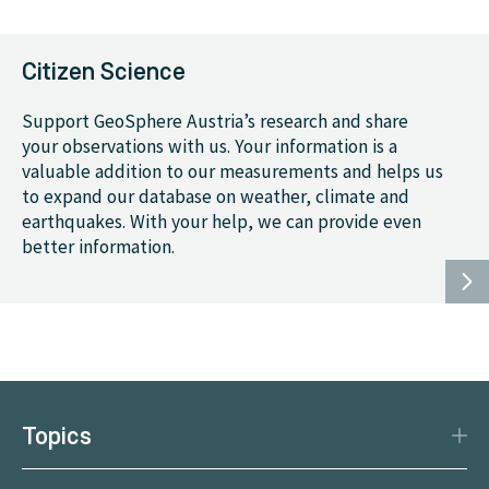
Citizen Science
Support GeoSphere Austria’s research and share
your observations with us. Your information is a
valuable addition to our measurements and helps us
to expand our database on weather, climate and
earthquakes. With your help, we can provide even
better information.
Topics
Disaster Protection