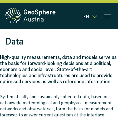
EN
Data
High-quality measurements, data and models serve as
the basis for forward-looking decisions at a political,
economic and social level. State-of-the-art
technologies and infrastructures are used to provide
optimised services as well as reference information.
Systematically and sustainably collected data, based on
nationwide meteorological and geophysical measurement
networks and observatories, form the basis for models and
forecasts to answer current questions at the interface