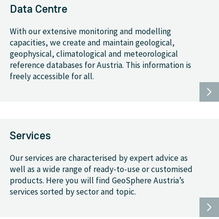
Data Centre
With our extensive monitoring and modelling
capacities, we create and maintain geological,
geophysical, climatological and meteorological
reference databases for Austria. This information is
freely accessible for all.
Services
Our services are characterised by expert advice as
well as a wide range of ready-to-use or customised
products. Here you will find GeoSphere Austria’s
services sorted by sector and topic.