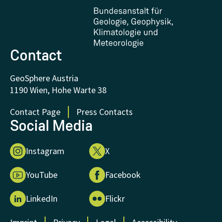
Certificates and Awards
FAQ - Frequently asked questions
Donations and Support
Contact
GeoSphere Austria
1190 Wien, Hohe Warte 38
Contact Page
Press Contacts
Social Media
Instagram
X
YouTube
Facebook
LinkedIn
Flickr