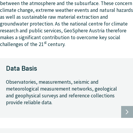
between the atmosphere and the subsurface. These concern
climate change, extreme weather events and natural hazards
as well as sustainable raw material extraction and
groundwater protection. As the national centre for climate
research and public services, GeoSphere Austria therefore
makes a significant contribution to overcome key social
st
challenges of the 21
century.
Data Basis
Observatories, measurements, seismic and
meteorological measurement networks, geological
and geophysical surveys and reference collections
provide reliable data.