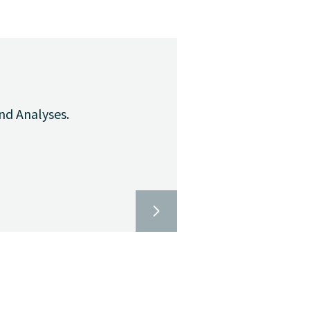
nd Analyses.