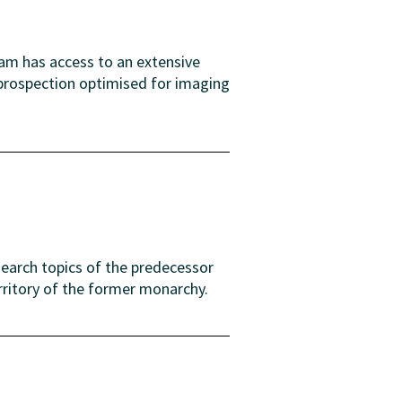
eam has access to an extensive
 prospection optimised for imaging
search topics of the predecessor
rritory of the former monarchy.