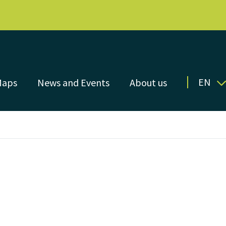
EN
Maps
News and Events
About us