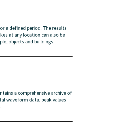
or a defined period. The results
es at any location can also be
ple, objects and buildings.
intains a comprehensive archive of
ital waveform data, peak values
.