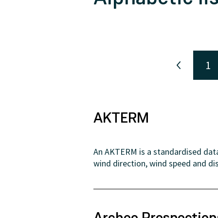
1
AKTERM
An AKTERM is a standardised data 
wind direction, wind speed and dis
Archeo Prospectio