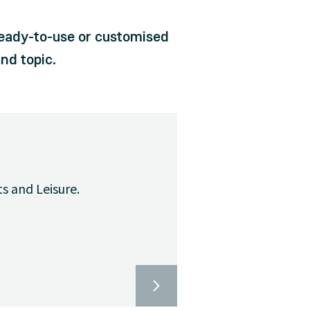
ready-to-use or customised
nd topic.
ts and Leisure.