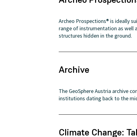
Archeo Prospections® is ideally s
range of instrumentation as well 
structures hidden in the ground.
Archive
The GeoSphere Austria archive con
institutions dating back to the mi
Climate Change: Ta