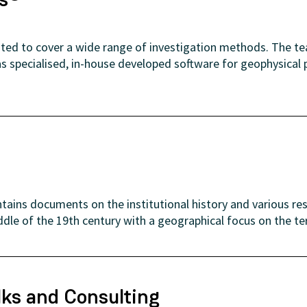
uited to cover a wide range of investigation methods. The t
as specialised, in-house developed software for geophysical
tains documents on the institutional history and various re
ddle of the 19th century with a geographical focus on the te
lks and Consulting