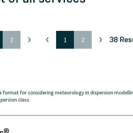
38
Res
2
1
2
format for considering meteorology in dispersion modelling
persion class.
ns®