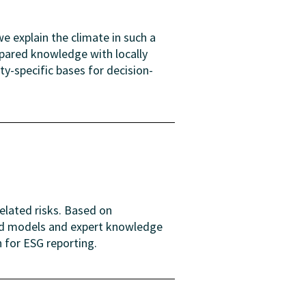
e explain the climate in such a
epared knowledge with locally
y-specific bases for decision-
elated risks. Based on
and models and expert knowledge
n for ESG reporting.