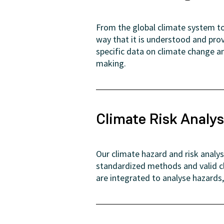
From the global climate system to 
way that it is understood and pro
specific data on climate change an
making.
Climate Risk Analys
Our climate hazard and risk analy
standardized methods and valid c
are integrated to analyse hazards,