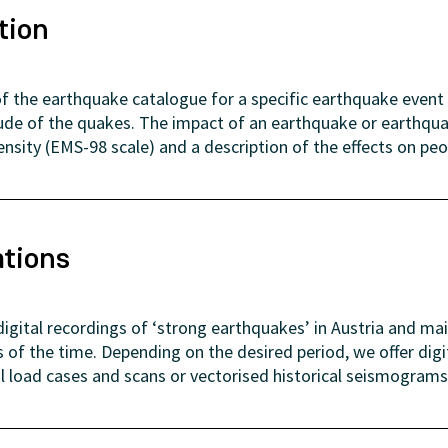
tion
f the earthquake catalogue for a specific earthquake event 
ude of the quakes. The impact of an earthquake or earthquak
tensity (EMS-98 scale) and a description of the effects on peo
ations
gital recordings of ‘strong earthquakes’ in Austria and ma
of the time. Depending on the desired period, we offer dig
al load cases and scans or vectorised historical seismograms