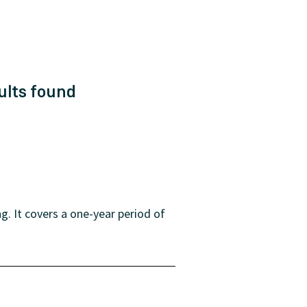
ults
found
. It covers a one-year period of