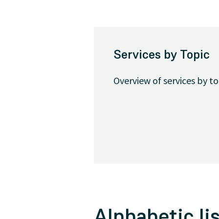
Services by Topic
Overview of services by t
Alphabetic lis