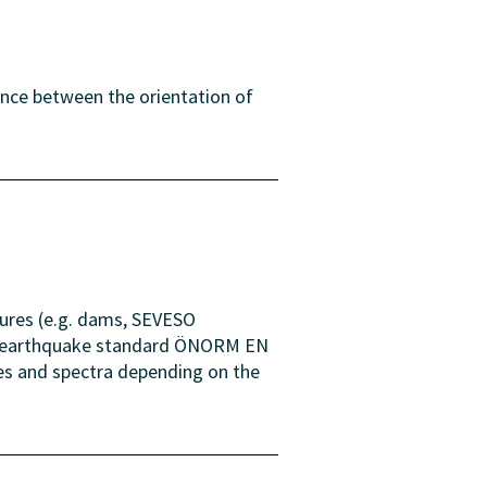
ence between the orientation of
tures (e.g. dams, SEVESO
the earthquake standard ÖNORM EN
ues and spectra depending on the