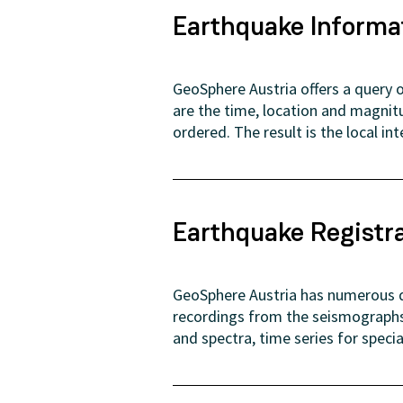
Earthquake Informa
GeoSphere Austria offers a query o
are the time, location and magnit
ordered. The result is the local in
Earthquake Registr
GeoSphere Austria has numerous di
recordings from the seismographs 
and spectra, time series for speci