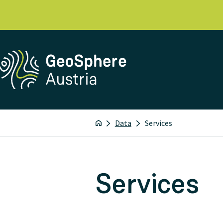
Data
Services
Services