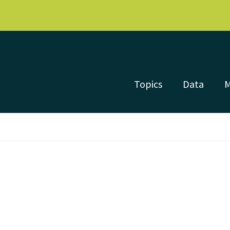
Topics
Data