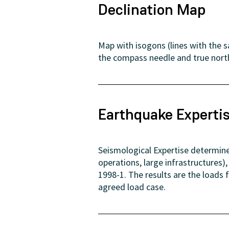
Declination Map
Map with isogons (lines with the 
the compass needle and true nort
Earthquake Experti
Seismological Expertise determine
operations, large infrastructures
1998-1. The results are the loads
agreed load case.