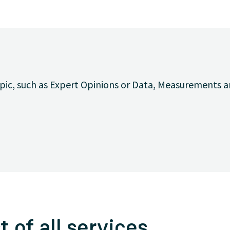
opic, such as Expert Opinions or Data, Measurements a
t of all services