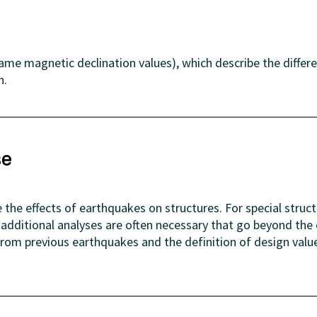
same magnetic declination values), which describe the differ
h.
se
 the effects of earthquakes on structures. For special struc
), additional analyses are often necessary that go beyond 
 from previous earthquakes and the definition of design val