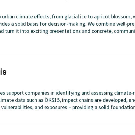
urban climate effects, from glacial ice to apricot blossom, w
vides a solid basis for decision-making. We combine well-pr
d turn it into exciting presentations and concrete, communit
is
ses support companies in identifying and assessing climate-r
limate data such as ÖKS15, impact chains are developed, 
 vulnerabilities, and exposures – providing a solid foundatio