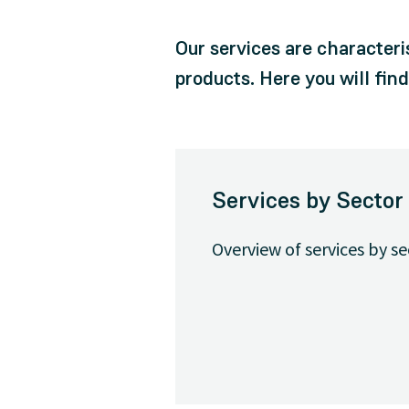
Our services are characteri
products. Here you will fin
Services by Sector
Overview of services by se