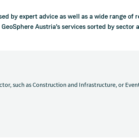
sed by expert advice as well as a wide range of 
d GeoSphere Austria’s services sorted by sector a
ctor, such as Construction and Infrastructure, or Even