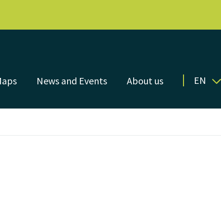
EN
Maps
News and Events
About us