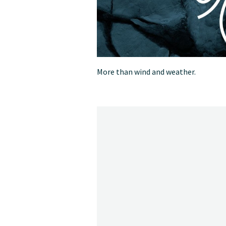
More than wind and weather.