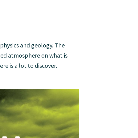
ophysics and geology. The
xed atmosphere on what is
re is a lot to discover.