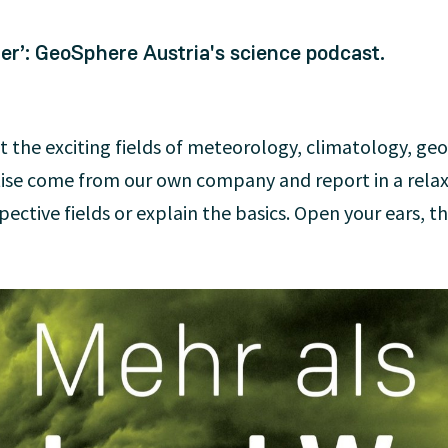
r’: GeoSphere Austria's science podcast.
t the exciting fields of meteorology, climatology, ge
tise come from our own company and report in a rela
ective fields or explain the basics. Open your ears, the