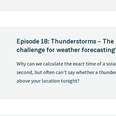
Episode 18: Thunderstorms – The 
challenge for weather forecasting
Why can we calculate the exact time of a sola
second, but often can’t say whether a thunders
above your location tonight?