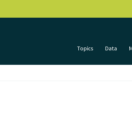
Topics
Data