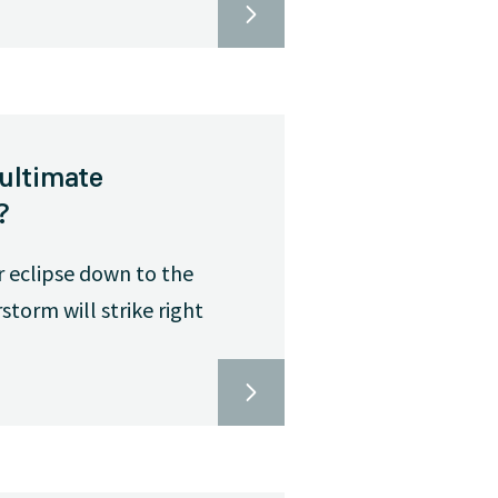
ultimate
?
r eclipse down to the
torm will strike right