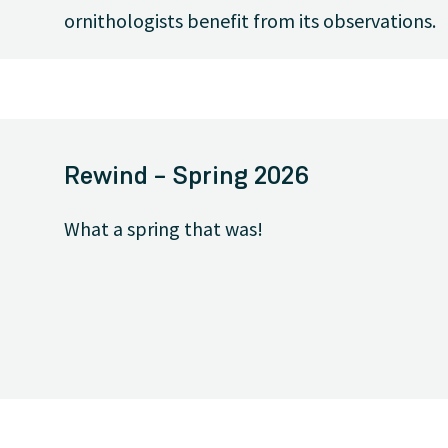
ornithologists benefit from its observations.
Rewind – Spring 2026
What a spring that was!