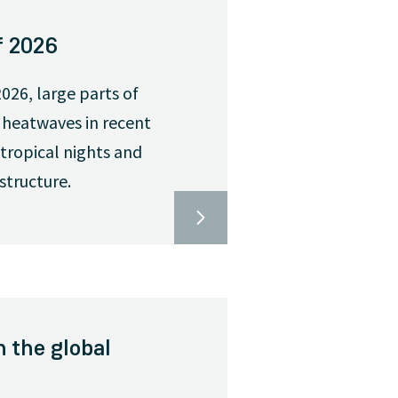
f 2026
026, large parts of
 heatwaves in recent
tropical nights and
structure.
n the global