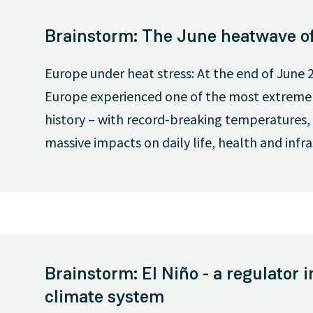
Brainstorm: The June heatwave o
Europe under heat stress: At the end of June 2
Europe experienced one of the most extreme
history – with record-breaking temperatures, 
massive impacts on daily life, health and infra
Brainstorm: El Niño - a regulator i
climate system