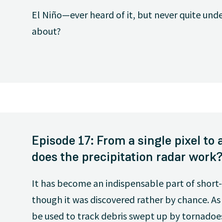
El Niño—ever heard of it, but never quite unde
about?
Episode 17: From a single pixel t
does the precipitation radar work
It has become an indispensable part of short
though it was discovered rather by chance. As w
be used to track debris swept up by tornadoe