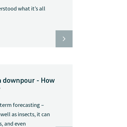
rstood what it’s all
o a downpour - How
?
-term forecasting –
ell as insects, it can
s, and even