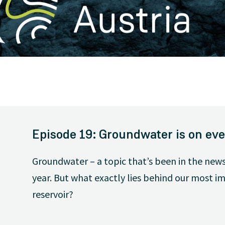
Episode 19: Groundwater is on eve
Groundwater – a topic that’s been in the news
year. But what exactly lies behind our most 
reservoir?