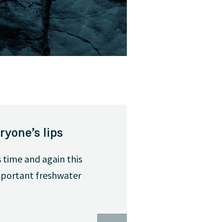
ryone’s lips
 time and again this
important freshwater