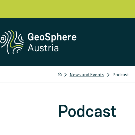
News and Events
Podcast
Podcast