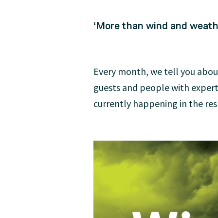
‘More than wind and weathe
Every month, we tell you abou
guests and people with exper
currently happening in the resp