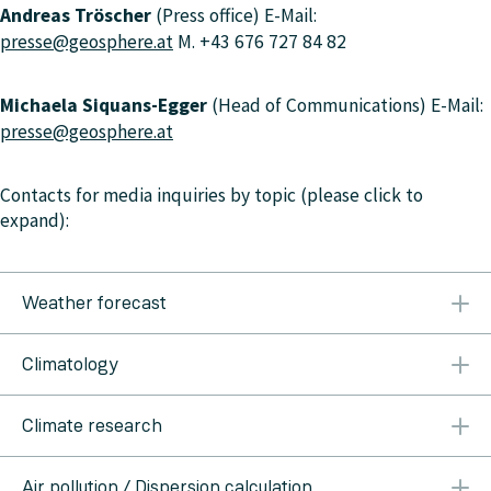
Andreas Tröscher
(Press office) E-Mail:
presse@geosphere.at
M. +43 676 727 84 82
Michaela Siquans-Egger
(Head of Communications) E-Mail:
presse@geosphere.at
Contacts for media inquiries by topic (please click to
expand):
Weather forecast
Austria & Vienna, Lower Austria, Burgenland
T: +43
Climatology
1 360 26 2311
Carinthia
T: +43 463 414 43
Salzburg &
Upper Austria
T. +43 662 626 301 3612
Styria
T. +43
Alexander Orlik
M. +43 664 618 01 35 T. +43 1 360 26
316 242 200
Tyrol & Vorarlberg
T. +43 512 285 598
Climate research
2209
alexander.orlik@geosphere.at
Peter Müller
M.
3510
+43 664 886 134 58
peter.mueller@geosphere.at
Marc Olefs
(Head of Climate-Impact-Research) M. +43
Air pollution / Dispersion calculation