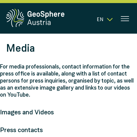
EN
Media
For media professionals, contact information for the
press office is available, along with a list of contact
persons for press inquiries, organised by topic, as well
as an extensive image gallery and links to our videos
on YouTube.
Images and Videos
Press contacts