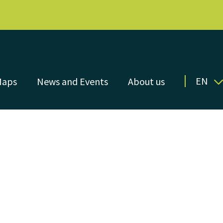
EN
Maps
News and Events
About us