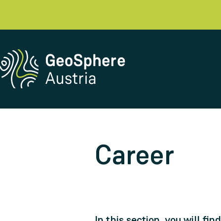
Career
In this section, you will fi