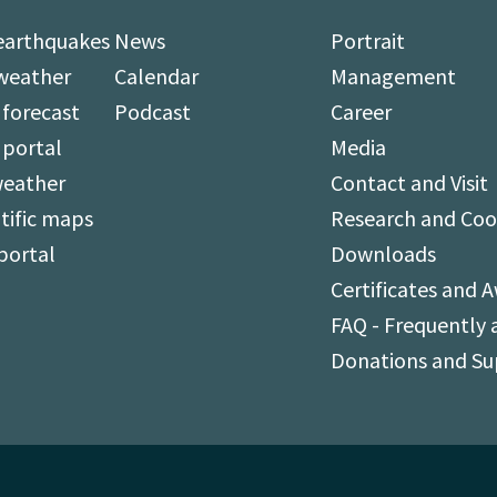
earthquakes
News
Portrait
weather
Calendar
Management
forecast
Podcast
Career
 portal
Media
weather
Contact and Visit
tific maps
Research and Coo
portal
Downloads
Certificates and 
FAQ - Frequently 
Donations and S