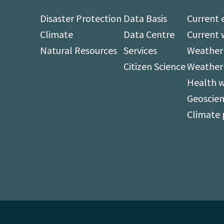
Disaster Protection
Data Basis
Current 
Climate
Data Centre
Current 
Natural Resources
Services
Weather 
Citizen Science
Weather
Health 
Geoscien
Climate 