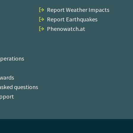
Report Weather Impacts
Report Earthquakes
Phenowatch.at
perations
Awards
asked questions
upport