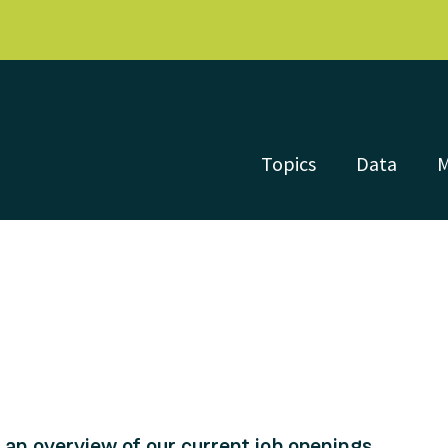
Topics
Data
nd an overview of our current job openings.