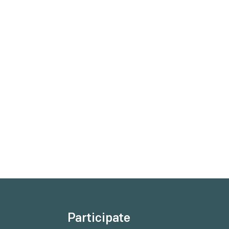
Participate