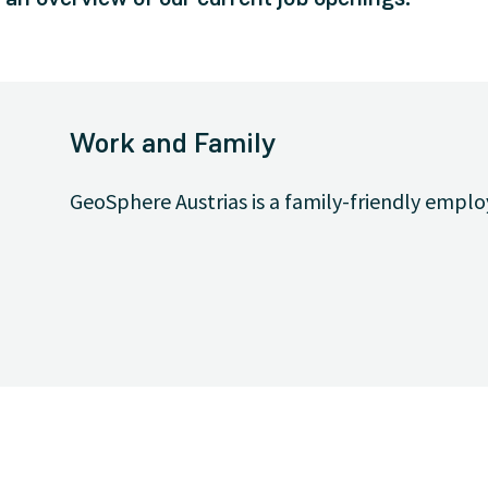
Work and Family
GeoSphere Austrias is a family-friendly emplo