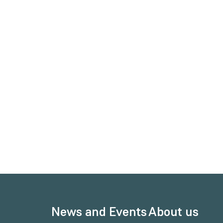
News and Events
About us