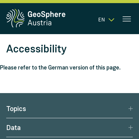
EN
Accessibility
Please refer to the German version of this page.
Topics
Disaster Protection
Data
Climate