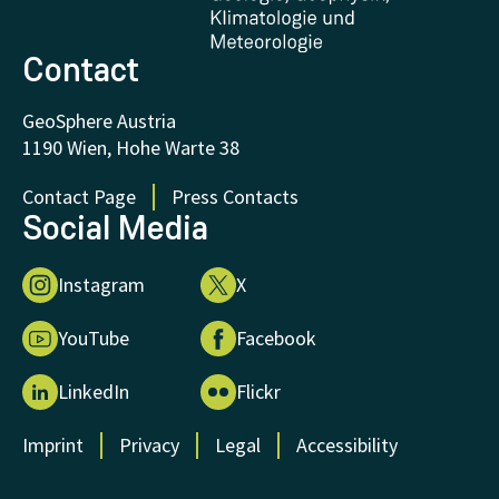
Donations and Support
Contact
GeoSphere Austria
1190 Wien, Hohe Warte 38
Contact Page
Press Contacts
Social Media
Instagram
X
YouTube
Facebook
LinkedIn
Flickr
Imprint
Privacy
Legal
Accessibility