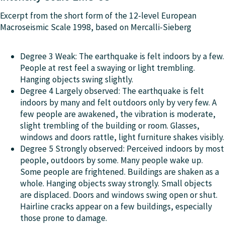
Excerpt from the short form of the 12-level European
Macroseismic Scale 1998, based on Mercalli-Sieberg
Degree 3 Weak: The earthquake is felt indoors by a few.
People at rest feel a swaying or light trembling.
Hanging objects swing slightly.
Degree 4 Largely observed: The earthquake is felt
indoors by many and felt outdoors only by very few. A
few people are awakened, the vibration is moderate,
slight trembling of the building or room. Glasses,
windows and doors rattle, light furniture shakes visibly.
Degree 5 Strongly observed: Perceived indoors by most
people, outdoors by some. Many people wake up.
Some people are frightened. Buildings are shaken as a
whole. Hanging objects sway strongly. Small objects
are displaced. Doors and windows swing open or shut.
Hairline cracks appear on a few buildings, especially
those prone to damage.