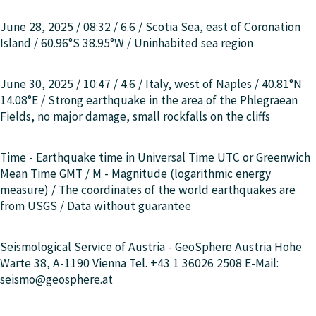
June 28, 2025 / 08:32 / 6.6 /
Scotia Sea, east of Coronation
Island
/ 60.96°S 38.95°W / Uninhabited sea region
June 30, 2025 / 10:47 / 4.6 /
Italy, west of Naples
/ 40.81°N
14.08°E / Strong earthquake in the area of the Phlegraean
Fields, no major damage, small rockfalls on the cliffs
Time - Earthquake time in Universal Time UTC or Greenwich
Mean Time GMT / M - Magnitude (logarithmic energy
measure) / The coordinates of the world earthquakes are
from USGS / Data without guarantee
Seismological Service of Austria - GeoSphere Austria Hohe
Warte 38, A-1190 Vienna Tel. +43 1 36026 2508 E-Mail:
seismo@geosphere.at