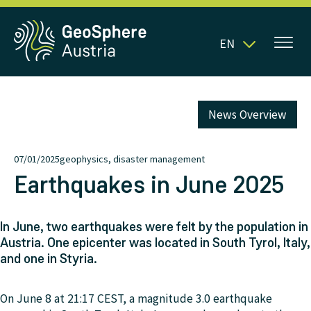
EN
News Overview
07/01/2025
geophysics, disaster management
Earthquakes in June 2025
In June, two earthquakes were felt by the population in
Austria. One epicenter was located in South Tyrol, Italy,
and one in Styria.
On June 8 at 21:17 CEST, a magnitude 3.0 earthquake