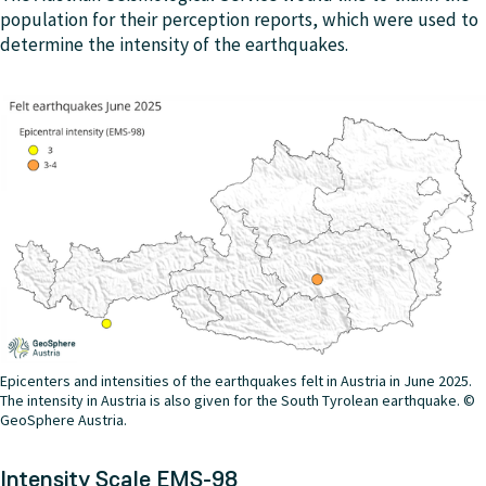
population for their perception reports, which were used to
determine the intensity of the earthquakes.
Epicenters and intensities of the earthquakes felt in Austria in June 2025.
The intensity in Austria is also given for the South Tyrolean earthquake. ©
GeoSphere Austria.
Intensity Scale EMS-98