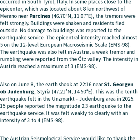
occurred in
South Tyrol
, Italy. In some places close to the
epicenter, which was located about 8 km northwest of
Merano near
Parcines
(46.70°N, 11.07°E), the tremors were
felt strongly. Buildings were shaken and residents fled
outside. No damage to buildings was reported to the
earthquake service. The epicentral intensity reached almost
5 on the 12-level European Macroseismic Scale (EMS-98).
The earthquake was also felt in Austria, a weak tremor and
rumbling were reported from the Ötz valley. The intensity in
Austria reached a maximum of 3 (EMS-98).
Also on June 8, the earth shook at 22:16 near
St. Georgen
ob Judenburg
, Styria (47.21°N, 14.50°E). This was the tenth
earthquake felt in the Unzmarkt - Judenburg area in 2025.
15 people reported the magnitude 2.3 earthquake to the
earthquake service. It was felt weakly to clearly with an
intensity of 3 to 4 (EMS-98).
The Austrian Seismological Service would like to thank the