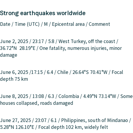
Strong earthquakes worldwide
Date / Time (UTC) / M / Epicentral area / Comment
June 2, 2025 / 23:17 / 5.8 /
West Turkey, off the coast
/
36.72°N 28.19°E
/
One fatality, numerous injuries, minor
damage
June 6, 2025 /17:15 / 6.4 / Chile / 26.64°S 70.41°W / Focal
depth 75 km
June 8, 2025 / 13:08 / 6.3 / Colombia / 4.49°N 73.14°W / Some
houses collapsed, roads damaged
June 27, 2025 / 23:07 / 6.1 /
Philippines, south of Mindanao
/
5.28°N 126.10°E / Focal depth 102 km, widely felt