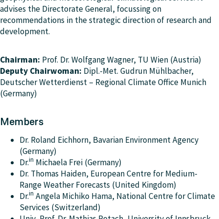
advises the Directorate General, focussing on
recommendations in the strategic direction of research and
development.
Chairman:
Prof. Dr. Wolfgang Wagner, TU Wien (Austria)
Deputy Chairwoman:
Dipl.-Met. Gudrun Mühlbacher,
Deutscher Wetterdienst – Regional Climate Office Munich
(Germany)
Members
Dr. Roland Eichhorn, Bavarian Environment Agency
(Germany)
in
Dr.
Michaela Frei (Germany)
Dr. Thomas Haiden, European Centre for Medium-
Range Weather Forecasts (United Kingdom)
in
Dr.
Angela Michiko Hama, National Centre for Climate
Services (Switzerland)
Univ.-Prof. Dr. Mathias Rotach, University of Innsbruck