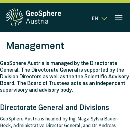
EN
Management
GeoSphere Austria is managed by the Directorate
General. The Directorate General is supported by the
Division Directors as well as the the Scientific Advisory
Board. The Board of Trustees acts as an independent
supervisory and advisory body.
Directorate General and Divisions
GeoSphere Austria is headed by Ing. Mag.a Sylvia Bauer-
Beck, Administrative Director General, and Dr. Andreas