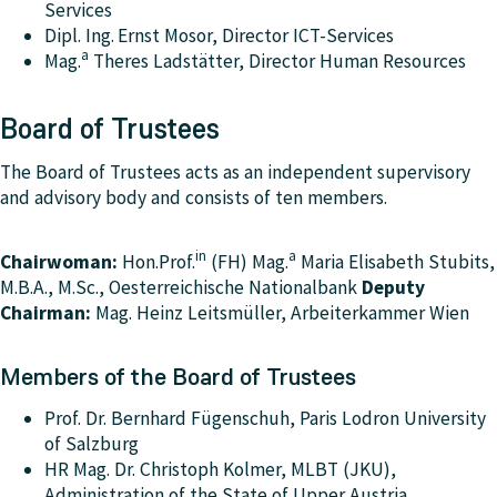
Services
Dipl. Ing.
Ernst Mosor, Director ICT-Services
a
Mag
.
Theres Ladstätter, Director Human Resources
Board of Trustees
The Board of Trustees acts as an independent supervisory
and advisory body and consists of ten members.
in
a
Chairwoman:
Hon.Prof.
(FH) Mag.
Maria Elisabeth Stubits,
M.B.A., M.Sc., Oesterreichische Nationalbank
Deputy
Chairman:
Mag. Heinz Leitsmüller, Arbeiterkammer Wien
Members of the Board of Trustees
Prof. Dr. Bernhard Fügenschuh, Paris Lodron University
of Salzburg
HR Mag. Dr. Christoph Kolmer, MLBT (JKU),
Administration of the State of Upper Austria