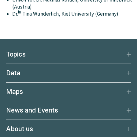
(Austria)
in
Dr.
Tina Wunderlich, Kiel University (Germany)
Topics
Disaster Protection
Data
Climate
Data Basis
Natural Resources
Maps
Data Centre
Current earthquakes
Services
News and Events
Current weather
Citizen Science
News
Weather forecast
About us
Calendar
Weather portal