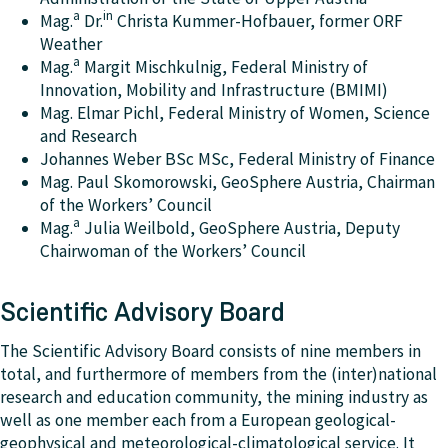
a
in
Mag.
Dr.
Christa Kummer-Hofbauer, former ORF
Weather
a
Mag.
Margit Mischkulnig, Federal Ministry of
Innovation, Mobility and Infrastructure (BMIMI)
Mag. Elmar Pichl, Federal Ministry of Women, Science
and Research
Johannes Weber BSc MSc, Federal Ministry of Finance
Mag. Paul Skomorowski, GeoSphere Austria, Chairman
of the Workers’ Council
a
Mag.
Julia Weilbold, GeoSphere Austria, Deputy
Chairwoman of the Workers’ Council
Scientific Advisory Board
The Scientific Advisory Board consists of nine members in
total, and furthermore of members from the (inter)national
research and education community, the mining industry as
well as one member each from a European geological-
geophysical and meteorological-climatological service. It