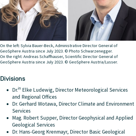
Director General of GeoSphere Austria since 2023.
project for the coordination of European weather
warnings. Provisional Head of ZAMG since 2021,
Scientific Director General of GeoSphere Austria since
2023.
On the left: Sylvia Bauer-Beck, Administrative Director General of
GeoSphere Austria since July 2023. © Photo Schwarzenegger.
On the right: Andreas Schaffhauser, Scientific Director General of
GeoSphere Austria since July 2023. © GeoSphere Austria/Lusser.
Divisions
in
Dr.
Elke Ludewig, Director Meteorological Services
and Regional Offices
Dr. Gerhard Wotawa, Director Climate and Environment
Services
Mag. Robert Supper, Director Geophysical and Applied
Geological Services
Dr. Hans-Georg Krenmayr, Director Basic Geological