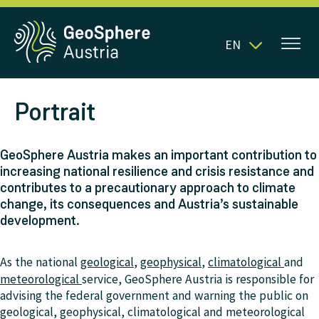
EN
Portrait
GeoSphere Austria makes an important contribution to
increasing national resilience and crisis resistance and
contributes to a precautionary approach to climate
change, its consequences and Austria’s sustainable
development.
As the national
geological
,
geophysical
,
climatological
and
meteorological
service, GeoSphere Austria is responsible for
advising the federal government and warning the public on
geological, geophysical, climatological and meteorological