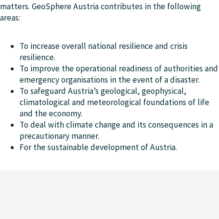
matters. GeoSphere Austria contributes in the following
areas:
To increase overall national resilience and crisis
resilience.
To improve the operational readiness of authorities and
emergency organisations in the event of a disaster.
To safeguard Austria’s geological, geophysical,
climatological and meteorological foundations of life
and the economy.
To deal with climate change and its consequences in a
precautionary manner.
For the sustainable development of Austria.