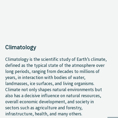
Climatology
Climatology is the scientific study of Earth’s climate,
defined as the typical state of the atmosphere over
long periods, ranging from decades to millions of
years, in interaction with bodies of water,
landmasses, ice surfaces, and living organisms.
Climate not only shapes natural environments but
also has a decisive influence on natural resources,
overall economic development, and society in
sectors such as agriculture and forestry,
infrastructure, health, and many others.