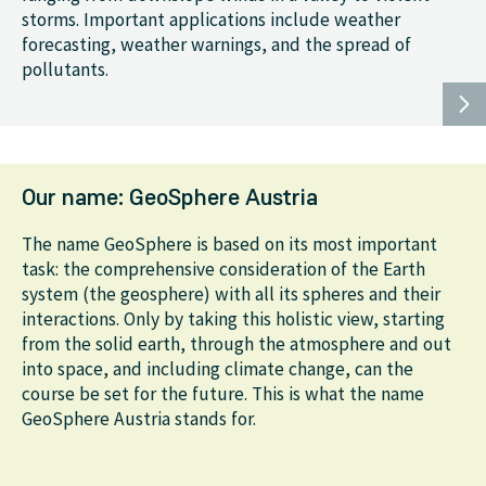
storms. Important applications include weather
forecasting, weather warnings, and the spread of
pollutants.
Our name: GeoSphere Austria
The name GeoSphere is based on its most important
task: the comprehensive consideration of the Earth
system (the geosphere) with all its spheres and their
interactions. Only by taking this holistic view, starting
from the solid earth, through the atmosphere and out
into space, and including climate change, can the
course be set for the future. This is what the name
GeoSphere Austria stands for.