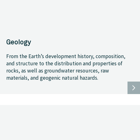
Geology
From the Earth’s development history, composition,
and structure to the distribution and properties of
rocks, as well as groundwater resources, raw
materials, and geogenic natural hazards.