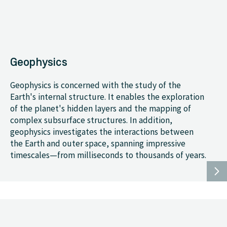
Geophysics
Geophysics is concerned with the study of the
Earth's internal structure. It enables the exploration
of the planet's hidden layers and the mapping of
complex subsurface structures. In addition,
geophysics investigates the interactions between
the Earth and outer space, spanning impressive
timescales—from milliseconds to thousands of years.