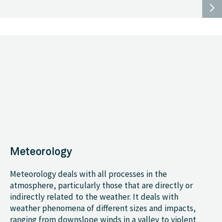
Meteorology
Meteorology deals with all processes in the
atmosphere, particularly those that are directly or
indirectly related to the weather. It deals with
weather phenomena of different sizes and impacts,
ranging from downslope winds in a valley to violent