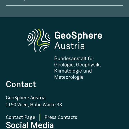
Management
Geoscientific maps
Report Weather Impacts
Career
Climate portal
Report Earthquakes
Media
Phenowatch.at
Contact and Visit
Research and Cooperations
Downloads
Certificates and Awards
FAQ - Frequently asked questions
Donations and Support
Contact
GeoSphere Austria
1190 Wien, Hohe Warte 38
Contact Page
Press Contacts
Social Media