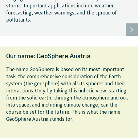
storms. Important applications include weather
forecasting, weather warnings, and the spread of
pollutants.
Our name: GeoSphere Austria
The name GeoSphere is based on its most important
task: the comprehensive consideration of the Earth
system (the geosphere) with all its spheres and their
interactions. Only by taking this holistic view, starting
from the solid earth, through the atmosphere and out
into space, and including climate change, can the
course be set for the future. This is what the name
GeoSphere Austria stands for.