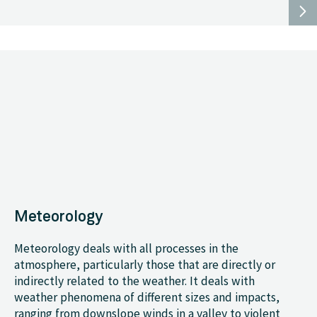
Meteorology
Meteorology deals with all processes in the
atmosphere, particularly those that are directly or
indirectly related to the weather. It deals with
weather phenomena of different sizes and impacts,
ranging from downslope winds in a valley to violent