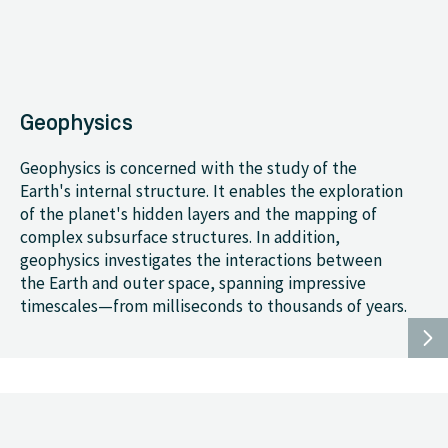
Geophysics
Geophysics is concerned with the study of the
Earth's internal structure. It enables the exploration
of the planet's hidden layers and the mapping of
complex subsurface structures. In addition,
geophysics investigates the interactions between
the Earth and outer space, spanning impressive
timescales—from milliseconds to thousands of years.