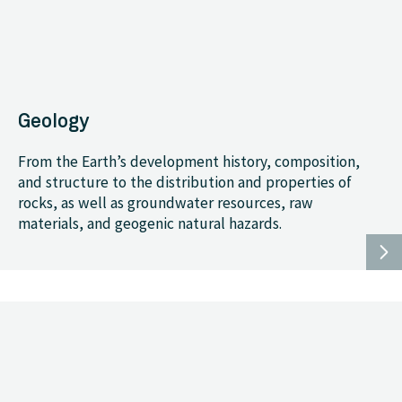
Geology
From the Earth’s development history, composition,
and structure to the distribution and properties of
rocks, as well as groundwater resources, raw
materials, and geogenic natural hazards.