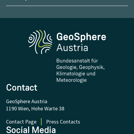
Management
Geoscientific maps
Report Weather Impacts
Career
Climate portal
Report Earthquakes
Media
Phenowatch.at
Contact and Visit
Research and Cooperations
Downloads
Certificates and Awards
FAQ - Frequently asked questions
Donations and Support
Contact
GeoSphere Austria
1190 Wien, Hohe Warte 38
Contact Page
Press Contacts
Social Media