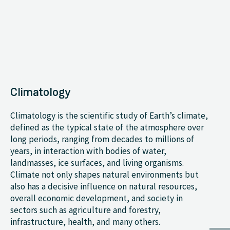
Climatology
Climatology is the scientific study of Earth’s climate,
defined as the typical state of the atmosphere over
long periods, ranging from decades to millions of
years, in interaction with bodies of water,
landmasses, ice surfaces, and living organisms.
Climate not only shapes natural environments but
also has a decisive influence on natural resources,
overall economic development, and society in
sectors such as agriculture and forestry,
infrastructure, health, and many others.