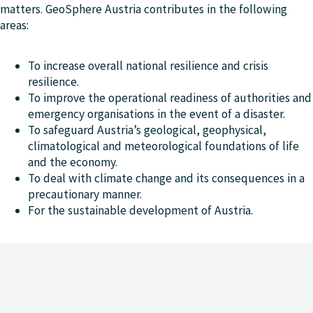
matters. GeoSphere Austria contributes in the following
areas:
To increase overall national resilience and crisis
resilience.
To improve the operational readiness of authorities and
emergency organisations in the event of a disaster.
To safeguard Austria’s geological, geophysical,
climatological and meteorological foundations of life
and the economy.
To deal with climate change and its consequences in a
precautionary manner.
For the sustainable development of Austria.