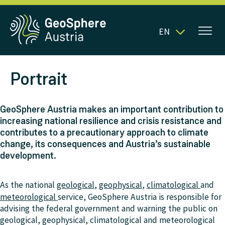
EN
Portrait
GeoSphere Austria makes an important contribution to
increasing national resilience and crisis resistance and
contributes to a precautionary approach to climate
change, its consequences and Austria’s sustainable
development.
As the national
geological
,
geophysical
,
climatological
and
meteorological
service, GeoSphere Austria is responsible for
advising the federal government and warning the public on
geological, geophysical, climatological and meteorological