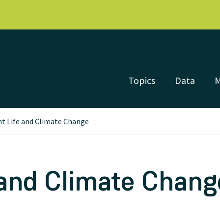
Topics
Data
nt Life and Climate Change
 and Climate Chang