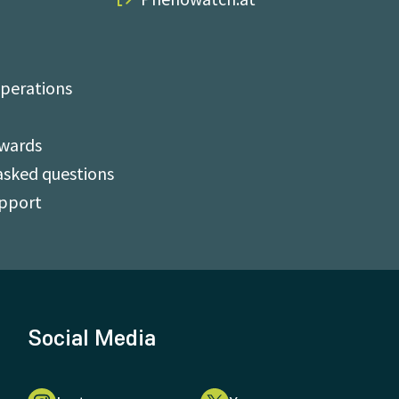
perations
Awards
asked questions
upport
Social Media