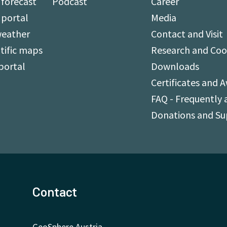
forecast
Podcast
Career
 portal
Media
weather
Contact and Visit
tific maps
Research and Coo
portal
Downloads
Certificates and 
FAQ - Frequently 
Donations and S
Contact
GeoSphere Austria