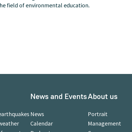
he field of environmental education.
News and Events
About us
earthquakes
News
Portrait
weather
Calendar
Management