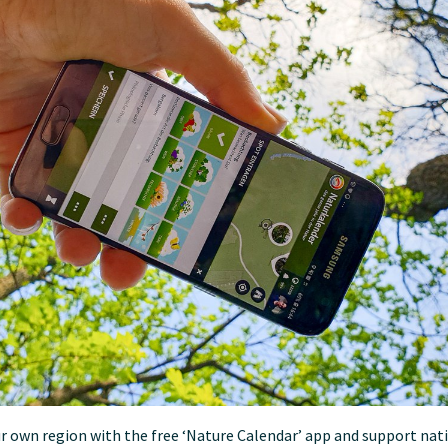
r own region with the free ‘Nature Calendar’ app and support nat