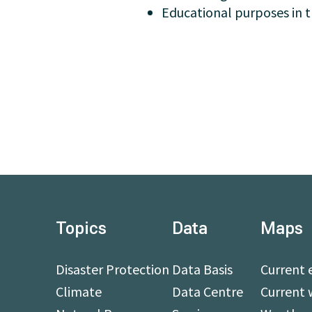
Educational purposes in t
Topics
Data
Maps
Disaster Protection
Data Basis
Current 
Climate
Data Centre
Current 