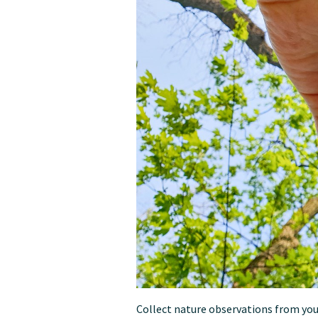
Collect nature observations from you