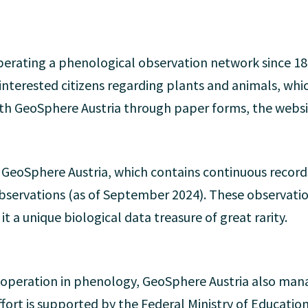
erating a phenological observation network since 18
nterested citizens regarding plants and animals, whi
th GeoSphere Austria through paper forms, the websit
GeoSphere Austria, which contains continuous record
bservations (as of September 2024). These observatio
t a unique biological data treasure of great rarity.
cooperation in phenology, GeoSphere Austria also ma
fort is supported by the Federal Ministry of Educatio