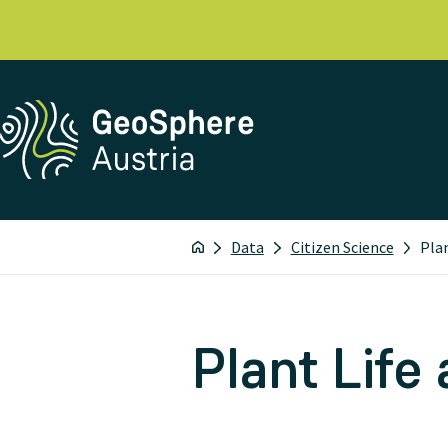
Data
Citizen Science
Pla
Plant Life