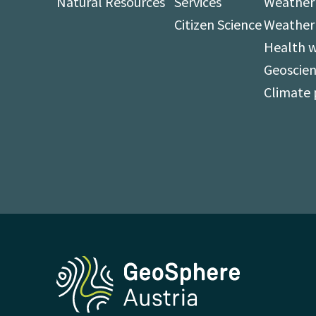
Natural Resources
Services
Weather 
Citizen Science
Weather
Health 
Geoscien
Climate 