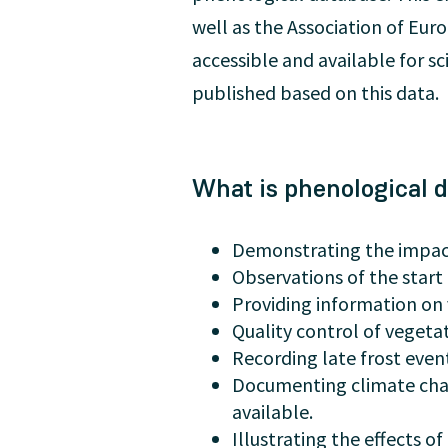
well as the Association of Eu
accessible and available for s
published based on this data.
What is phenological d
Demonstrating the impact
Observations of the start 
Providing information on 
Quality control of veget
Recording late frost event
Documenting climate cha
available.
Illustrating the effects 