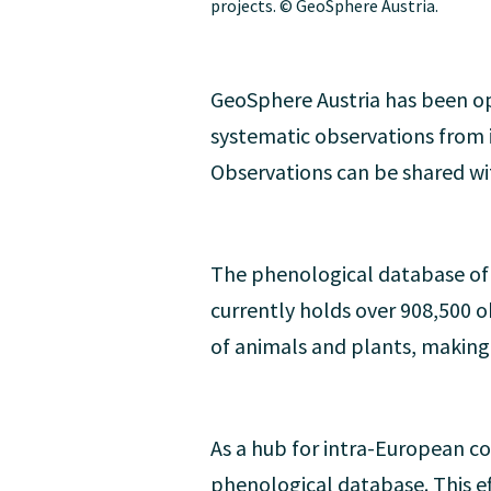
projects. © GeoSphere Austria.
GeoSphere Austria has been op
systematic observations from i
Observations can be shared wi
The phenological database of 
currently holds over 908,500 o
of animals and plants, making i
As a hub for intra-European 
phenological database. This ef