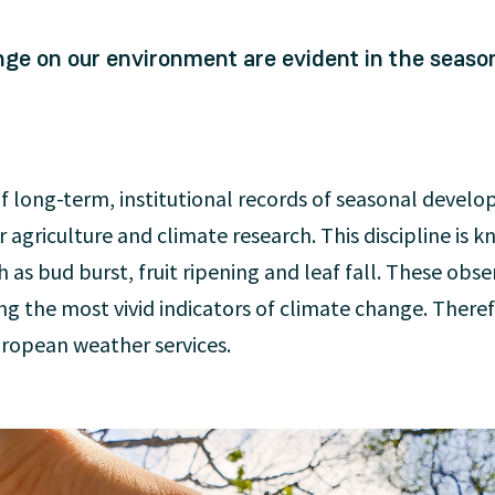
nge on our environment are evident in the seaso
of long-term, institutional records of seasonal devel
 agriculture and climate research. This discipline is 
s bud burst, fruit ripening and leaf fall. These obse
g the most vivid indicators of climate change. There
uropean weather services.