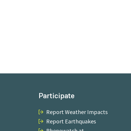
Participate
Report Weather Impacts
Report Earthquakes
Phenowatch.at