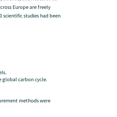
cross Europe are freely
0 scientific studies had been
ls.
e global carbon cycle.
surement methods were