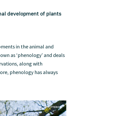
nal development of plants
opments in the animal and
known as ‘phenology’ and deals
rvations, along with
fore, phenology has always