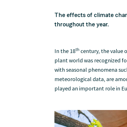
The effects of climate cha
throughout the year.
th
In the 18
century, the value 
plant world was recognized for
with seasonal phenomena such a
meteorological data, are amon
played an important role in E