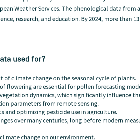
ropean Weather Services. The phenological data from a
cience, research, and education. By 2024, more than 13
ata used for?
 of climate change on the seasonal cycle of plants.
of flowering are essential for pollen forecasting mode
vegetation dynamics, which significantly influence th
ation parameters from remote sensing.
s and optimizing pesticide use in agriculture.
nges over many centuries, long before modern mea
of climate change on our environment.