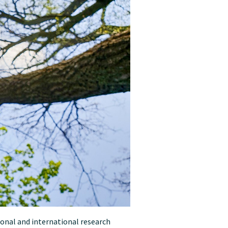
ional and international research