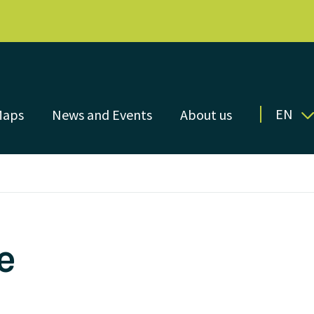
EN
Maps
News and Events
About us
e