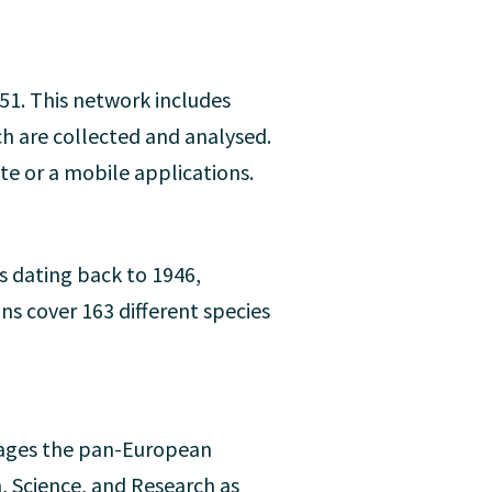
51. This network includes
ch are collected and analysed.
e or a mobile applications.
s dating back to 1946,
ns cover 163 different species
nages the pan-European
n, Science, and Research as