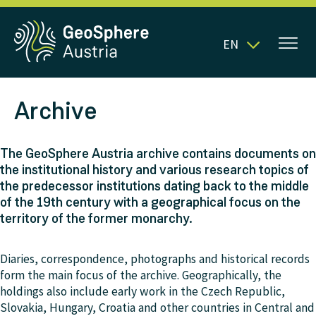
EN
Archive
The GeoSphere Austria archive contains documents on
the institutional history and various research topics of
the predecessor institutions dating back to the middle
of the 19th century with a geographical focus on the
territory of the former monarchy.
Diaries, correspondence, photographs and historical records
form the main focus of the archive. Geographically, the
holdings also include early work in the Czech Republic,
Slovakia, Hungary, Croatia and other countries in Central and