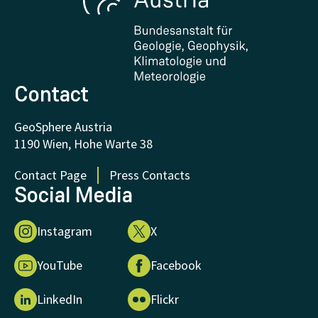
Certificates and Awards
FAQ - Frequently asked questions
Donations and Support
Contact
GeoSphere Austria
1190 Wien, Hohe Warte 38
Contact Page
Press Contacts
Social Media
Instagram
X
YouTube
Facebook
LinkedIn
Flickr