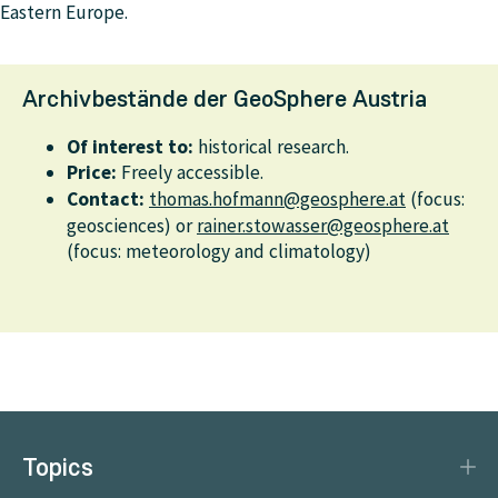
Eastern Europe.
Archivbestände der GeoSphere Austria
Of interest to:
historical research.
Price:
Freely accessible.
Contact:
thomas.hofmann@geosphere.at
(focus:
geosciences) or
rainer.stowasser@geosphere.at
(focus: meteorology and climatology)
Topics