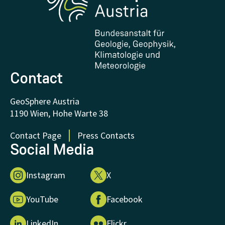
Downloads
Certificates and Awards
FAQ - Frequently asked questions
Donations and Support
Contact
GeoSphere Austria
1190 Wien, Hohe Warte 38
Contact Page
Press Contacts
Social Media
Instagram
X
YouTube
Facebook
LinkedIn
Flickr