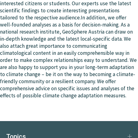
interested citizens or students. Our experts use the latest
scientific findings to create interesting presentations
tailored to the respective audience.In addition, we offer
well-founded analyses as a basis for decision-making. As a
national research institute, GeoSphere Austria can draw on
in-depth knowledge and the latest local-specific data. We
also attach great importance to communicating
climatological content in an easily comprehensible way in
order to make complex relationships easy to understand. We
are also happy to support you in your long-term adaptation
to climate change – be it on the way to becoming a climate-
friendly community or a resilient company. We offer
comprehensive advice on specific issues and analyses of the
effects of possible climate change adaptation measures.
Topics