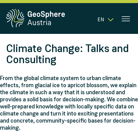
EN
Climate Change: Talks and
Consulting
From the global climate system to urban climate
effects, from glacial ice to apricot blossom, we explain
the climate in such a way that it is understood and
provides a solid basis for decision-making. We combine
well-prepared knowledge with locally specific data on
climate change and turn it into exciting presentations
and concrete, community-specific bases for decision-
making.