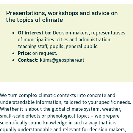
Presentations, workshops and advice on
the topics of climate
Of interest to:
Decision-makers, representatives
of municipalities, cities and administration,
teaching staff, pupils, general public.
Price:
on request.
Contact:
klima@geosphere.at
We turn complex climatic contexts into concrete and
understandable information, tailored to your specific needs.
Whether it is about the global climate system, weather,
small-scale effects or phenological topics – we prepare
scientifically sound knowledge in such a way that it is
equally understandable and relevant for decision-makers,