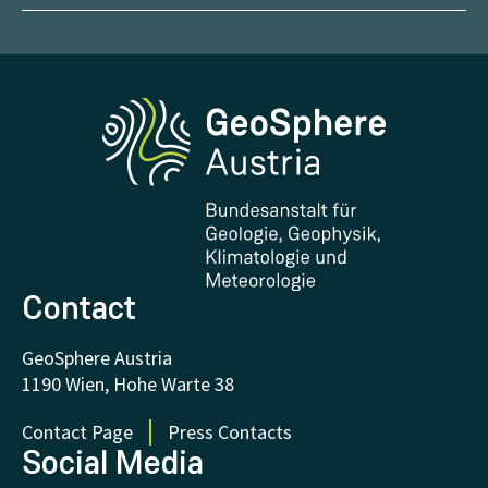
Report Weather Impacts
Career
Climate portal
Report Earthquakes
Media
Phenowatch.at
Contact and Visit
Research and Cooperations
Downloads
Certificates and Awards
FAQ - Frequently asked questions
Donations and Support
Contact
GeoSphere Austria
1190 Wien, Hohe Warte 38
Contact Page
Press Contacts
Social Media