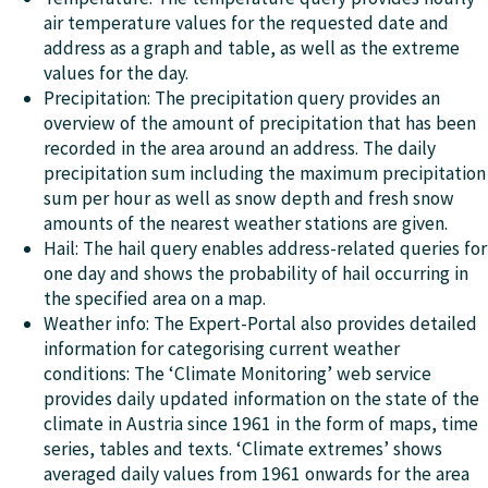
air temperature values for the requested date and
address as a graph and table, as well as the extreme
values for the day.
Precipitation: The precipitation query provides an
overview of the amount of precipitation that has been
recorded in the area around an address. The daily
precipitation sum including the maximum precipitation
sum per hour as well as snow depth and fresh snow
amounts of the nearest weather stations are given.
Hail: The hail query enables address-related queries for
one day and shows the probability of hail occurring in
the specified area on a map.
Weather info: The Expert-Portal also provides detailed
information for categorising current weather
conditions: The ‘Climate Monitoring’ web service
provides daily updated information on the state of the
climate in Austria since 1961 in the form of maps, time
series, tables and texts. ‘Climate extremes’ shows
averaged daily values from 1961 onwards for the area