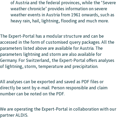
of Austria and the federal provinces, while the ‘Severe
weather chronicle’ provides information on severe
weather events in Austria from 1961 onwards, such as
heavy rain, hail, lightning, flooding and much more.
The Expert-Portal has a modular structure and can be
accessed in the form of customised query packages. All the
parameters listed above are available for Austria. The
parameters lightning and storm are also available for
Germany. For Switzerland, the Expert-Portal offers analyses
of lightning, storm, temperature and precipitation.
All analyses can be exported and saved as PDF files or
directly be sent by e-mail. Person responsible and claim
number can be noted on the PDF.
We are operating the Expert-Portal in collaboration with our
partner ALDIS.