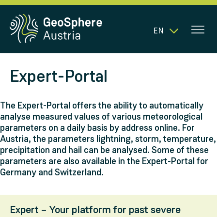
EN
Expert-Portal
The Expert-Portal offers the ability to automatically
analyse measured values of various meteorological
parameters on a daily basis by address online. For
Austria, the parameters lightning, storm, temperature,
precipitation and hail can be analysed. Some of these
parameters are also available in the Expert-Portal for
Germany and Switzerland.
Expert – Your platform for past severe