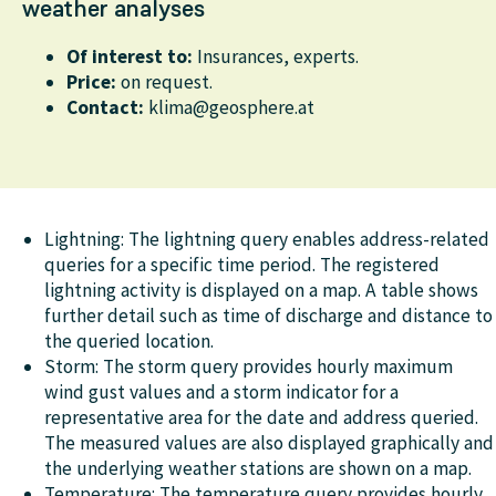
weather analyses
Of interest to:
Insurances, experts.
Price:
on request.
Contact:
klima@geosphere.at
Lightning: The lightning query enables address-related
queries for a specific time period. The registered
lightning activity is displayed on a map. A table shows
further detail such as time of discharge and distance to
the queried location.
Storm: The storm query provides hourly maximum
wind gust values and a storm indicator for a
representative area for the date and address queried.
The measured values are also displayed graphically and
the underlying weather stations are shown on a map.
Temperature: The temperature query provides hourly