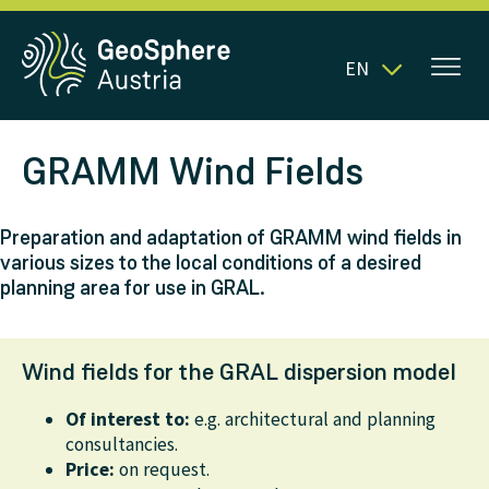
EN
GRAMM Wind Fields
Preparation and adaptation of GRAMM wind fields in
various sizes to the local conditions of a desired
planning area for use in GRAL.
Wind fields for the GRAL dispersion model
Of interest to:
e.g. architectural and planning
consultancies.
Price:
on request.