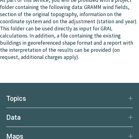
As part of this service, you will be provided with a project
folder containing the following data: GRAMM wind fields,
section of the original topography, information on the
coordinate system and on the adjustment (station and year).
This folder can be used directly as input for GRAL
calculations. In addition, a file containing the existing
buildings in georeferenced shape format and a report with
the interpretation of the results can be provided (on
request, additional charges apply).
Topics
Disaster Protection
Data
Climate
Data Basis
Natural Resources
Maps