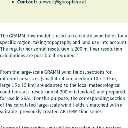
Contact:
umwelt@geosphere.at
The GRAMM flow model is used to calculate wind fields for a
specific region, taking topography and land use into account.
The regular horizontal resolution is 200 m; finer resolution
calculations are possible if required.
From the large-scale GRAMM wind fields, sections for
different area sizes (small 4 x 4 km, medium 10 x 10 km,
large 15 x 15 km) are adapted to the local meteorological
conditions at a resolution of 200 m (standard) and prepared
for use in GRAL. For this purpose, the corresponding section
of the calculated large-scale wind fields is matched with a
suitable, previously created AKTERM time series.