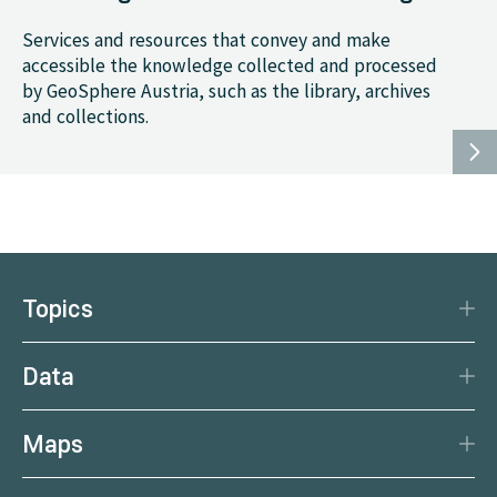
Services and resources that convey and make
accessible the knowledge collected and processed
by GeoSphere Austria, such as the library, archives
and collections.
Topics
Disaster Protection
Data
Climate
Data Basis
Natural Resources
Maps
Data Centre
Current earthquakes
Services