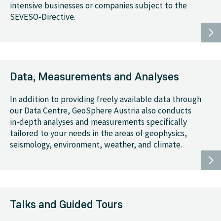
intensive businesses or companies subject to the
SEVESO-Directive.
Data, Measurements and Analyses
In addition to providing freely available data through
our Data Centre, GeoSphere Austria also conducts
in-depth analyses and measurements specifically
tailored to your needs in the areas of geophysics,
seismology, environment, weather, and climate.
Talks and Guided Tours