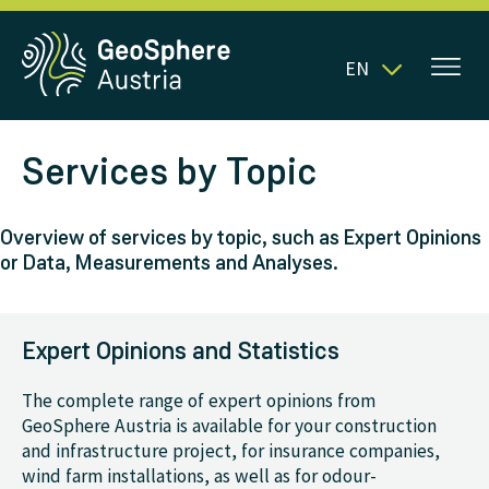
EN
Services by Topic
Overview of services by topic, such as Expert Opinions
or Data, Measurements and Analyses.
Expert Opinions and Statistics
The complete range of expert opinions from
GeoSphere Austria is available for your construction
and infrastructure project, for insurance companies,
wind farm installations, as well as for odour-