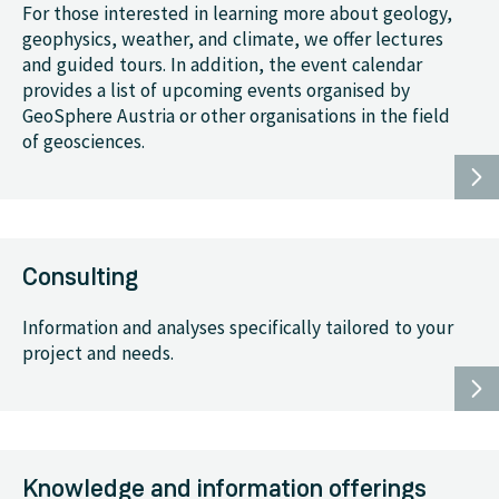
For those interested in learning more about geology,
geophysics, weather, and climate, we offer lectures
and guided tours. In addition, the event calendar
provides a list of upcoming events organised by
GeoSphere Austria or other organisations in the field
of geosciences.
Consulting
Information and analyses specifically tailored to your
project and needs.
Knowledge and information offerings