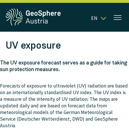
EN
UV exposure
The UV exposure forecast serves as a guide for taking
sun protection measures.
Forecasts of exposure to ultraviolet (UV) radiation are based
on an internationally standardised UV index. The UV index is
a measure of the intensity of UV radiation. The maps are
updated daily and are based on forecast data from
meteorological models of the German Meteorological
Service (Deutscher Wetterdienst, DWD) and GeoSphere
Austria.