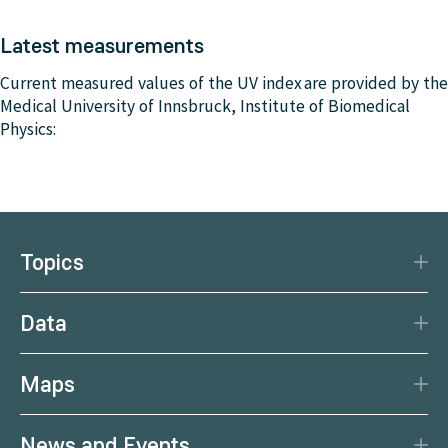
Latest measurements
Current measured values of the UV index are provided by the
Medical University of Innsbruck, Institute of Biomedical
Physics:
Topics
Disaster Protection
Data
Climate
Data Basis
Natural Resources
Maps
Data Centre
Current earthquakes
Services
News and Events