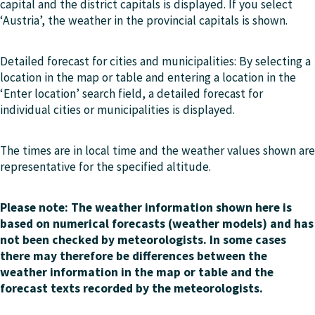
capital and the district capitals is displayed. If you select
‘Austria’, the weather in the provincial capitals is shown.
Detailed forecast for cities and municipalities: By selecting a
location in the map or table and entering a location in the
‘Enter location’ search field, a detailed forecast for
individual cities or municipalities is displayed.
The times are in local time and the weather values shown are
representative for the specified altitude.
Please note: The weather information shown here is
based on numerical forecasts (weather models) and has
not been checked by meteorologists. In some cases
there may therefore be differences between the
weather information in the map or table and the
forecast texts recorded by the meteorologists.