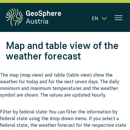
EN
Map and table view of the
weather forecast
The map (map view) and table (table view) show the
weather for today and for the next seven days. The daily
minimum and maximum temperatures and the weather
symbol are shown. The values are updated hourly.
Filter by federal state: You can filter the information by
federal state using the drop-down menu. If you select a
federal state, the weather forecast for the respective state