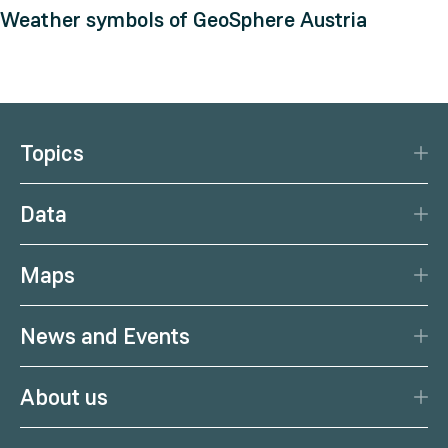
Weather symbols of GeoSphere Austria
Topics
Disaster Protection
Data
Climate
Data Basis
Natural Resources
Maps
Data Centre
Current earthquakes
Services
News and Events
Current weather
Citizen Science
News
Weather forecast
About us
Calendar
Weather portal
Portrait
Podcast
Health weather