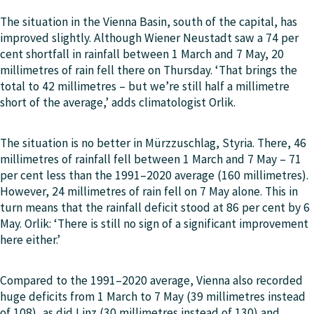
The situation in the Vienna Basin, south of the capital, has
improved slightly. Although Wiener Neustadt saw a 74 per
cent shortfall in rainfall between 1 March and 7 May, 20
millimetres of rain fell there on Thursday. ‘That brings the
total to 42 millimetres – but we’re still half a millimetre
short of the average,’ adds climatologist Orlik.
The situation is no better in Mürzzuschlag, Styria. There, 46
millimetres of rainfall fell between 1 March and 7 May – 71
per cent less than the 1991–2020 average (160 millimetres).
However, 24 millimetres of rain fell on 7 May alone. This in
turn means that the rainfall deficit stood at 86 per cent by 6
May. Orlik: ‘There is still no sign of a significant improvement
here either.’
Compared to the 1991–2020 average, Vienna also recorded
huge deficits from 1 March to 7 May (39 millimetres instead
of 108), as did Linz (30 millimetres instead of 130) and