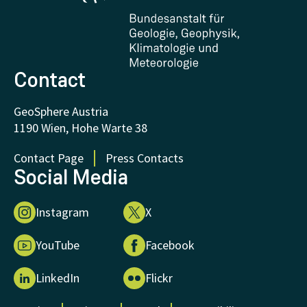
Certificates and Awards
FAQ - Frequently asked questions
Donations and Support
Contact
GeoSphere Austria
1190 Wien, Hohe Warte 38
Contact Page
Press Contacts
Social Media
Instagram
X
YouTube
Facebook
LinkedIn
Flickr