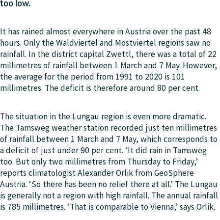
too low.
It has rained almost everywhere in Austria over the past 48
hours. Only the Waldviertel and Mostviertel regions saw no
rainfall. In the district capital Zwettl, there was a total of 22
millimetres of rainfall between 1 March and 7 May. However,
the average for the period from 1991 to 2020 is 101
millimetres. The deficit is therefore around 80 per cent.
The situation in the Lungau region is even more dramatic.
The Tamsweg weather station recorded just ten millimetres
of rainfall between 1 March and 7 May, which corresponds to
a deficit of just under 90 per cent. ‘It did rain in Tamsweg
too. But only two millimetres from Thursday to Friday,’
reports climatologist Alexander Orlik from GeoSphere
Austria. ‘So there has been no relief there at all.’ The Lungau
is generally not a region with high rainfall. The annual rainfall
is 785 millimetres. ‘That is comparable to Vienna,’ says Orlik.