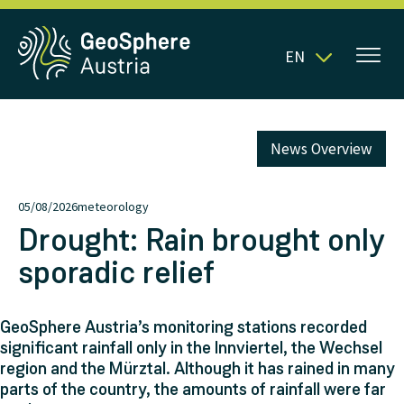
EN
News Overview
05/08/2026
meteorology
Drought: Rain brought only
sporadic relief
GeoSphere Austria’s monitoring stations recorded
significant rainfall only in the Innviertel, the Wechsel
region and the Mürztal. Although it has rained in many
parts of the country, the amounts of rainfall were far