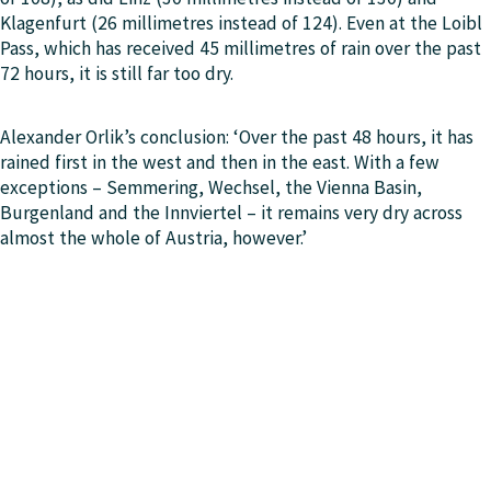
Klagenfurt (26 millimetres instead of 124). Even at the Loibl
Pass, which has received 45 millimetres of rain over the past
72 hours, it is still far too dry.
Alexander Orlik’s conclusion: ‘Over the past 48 hours, it has
rained first in the west and then in the east. With a few
exceptions – Semmering, Wechsel, the Vienna Basin,
Burgenland and the Innviertel – it remains very dry across
almost the whole of Austria, however.’