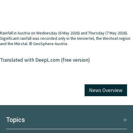
Rainfall in Austria on Wednesday (6 May 2026) and Thursday (7 May 2026).
Significant rainfall was recorded only in the Innviertel, the Wechsel region
and the Mürztal. © GeoSphere Austria.
Translated with DeepL.com (free version)
News Overview
Topics