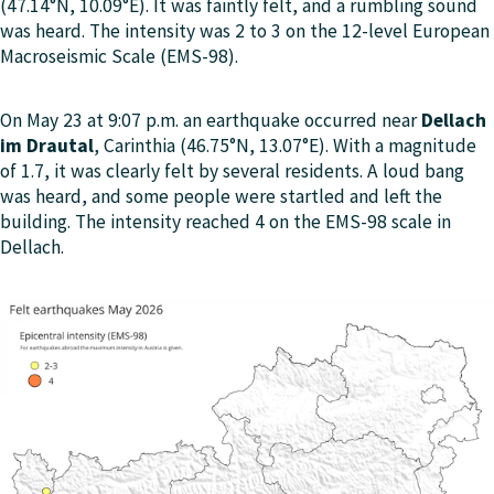
(47.14°N, 10.09°E). It was faintly felt, and a rumbling sound
was heard. The intensity was 2 to 3 on the 12-level European
Macroseismic Scale (EMS-98).
On May 23 at 9:07 p.m. an earthquake occurred near
Dellach
im Drautal
, Carinthia (46.75°N, 13.07°E). With a magnitude
of 1.7, it was clearly felt by several residents. A loud bang
was heard, and some people were startled and left the
building. The intensity reached 4 on the EMS-98 scale in
Dellach.