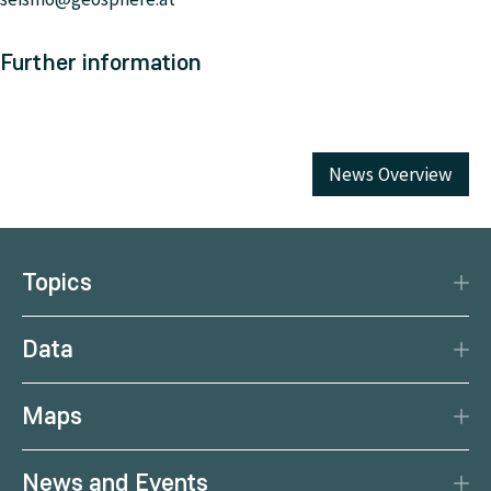
Further information
News Overview
Topics
Disaster Protection
Data
Climate
Data Basis
Natural Resources
Maps
Data Centre
Current earthquakes
Services
News and Events