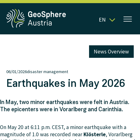
EN
News Overview
06/01/2026
disaster management
Earthquakes in May 2026
In May, two minor earthquakes were felt in Austria.
The epicenters were in Vorarlberg and Carinthia.
On May 20 at 6:11 p.m. CEST, a minor earthquake with a
magnitude of 1.0 was recorded near
Klösterle
, Vorarlberg