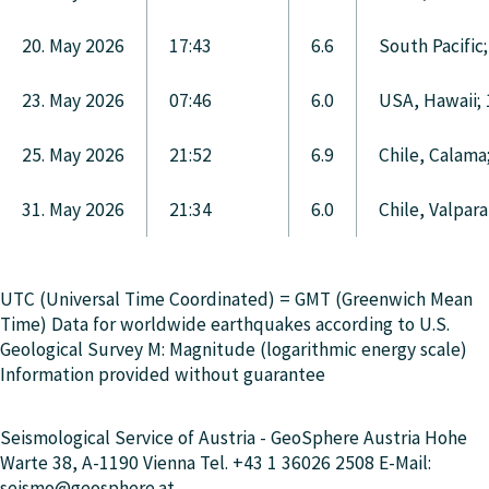
20. May 2026
17:43
6.6
South Pacific
23. May 2026
07:46
6.0
USA, Hawaii;
25. May 2026
21:52
6.9
Chile, Calama
31. May 2026
21:34
6.0
Chile, Valpar
UTC (Universal Time Coordinated) = GMT (Greenwich Mean
Time) Data for worldwide earthquakes according to U.S.
Geological Survey M: Magnitude (logarithmic energy scale)
Information provided without guarantee
Seismological Service of Austria - GeoSphere Austria Hohe
Warte 38, A-1190 Vienna Tel. +43 1 36026 2508 E-Mail:
seismo@geosphere.at