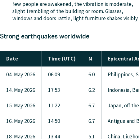
few people are awakened, the vibration is moderate,
slight trembling of the building or room. Glasses,
windows and doors rattle, light furniture shakes visibly.
Strong earthquakes worldwide
Date
Time (UTC)
M
Epicentral A
04. May 2026
06:09
6.0
Philippines, 
14. May 2026
17:53
6.2
Indonesia, Ba
15. May 2026
11:22
6.7
Japan, off th
16. May 2026
14:50
6.7
Antigua and B
18. May 2026
13:44
5.1
China, Liuzho