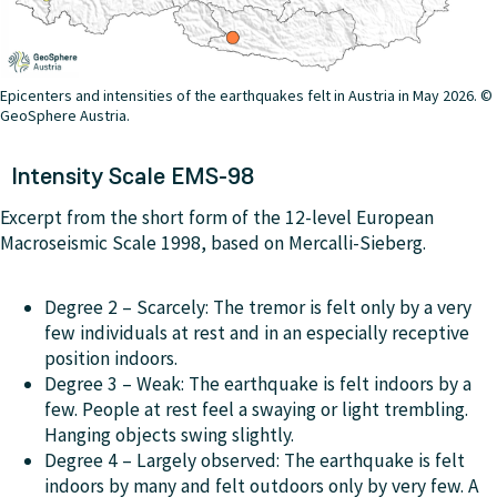
Epicenters and intensities of the earthquakes felt in Austria in May 2026. ©
GeoSphere Austria.
Intensity Scale EMS-98
Excerpt from the short form of the 12-level European
Macroseismic Scale 1998, based on Mercalli-Sieberg.
Degree 2 – Scarcely: The tremor is felt only by a very
few individuals at rest and in an especially receptive
position indoors.
Degree 3 –
Weak
: The earthquake is felt indoors by a
few. People at rest feel a swaying or light trembling.
Hanging objects swing slightly.
Degree 4 – Largely observed: The earthquake is felt
indoors by many and felt outdoors only by very few. A