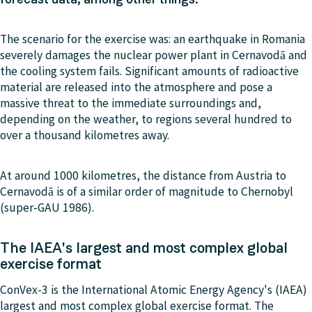
The scenario for the exercise was: an earthquake in Romania
severely damages the nuclear power plant in Cernavodă and
the cooling system fails. Significant amounts of radioactive
material are released into the atmosphere and pose a
massive threat to the immediate surroundings and,
depending on the weather, to regions several hundred to
over a thousand kilometres away.
At around 1000 kilometres, the distance from Austria to
Cernavodă is of a similar order of magnitude to Chernobyl
(super-GAU 1986).
The IAEA's largest and most complex global
exercise format
ConVex-3 is the International Atomic Energy Agency's (IAEA)
largest and most complex global exercise format. The