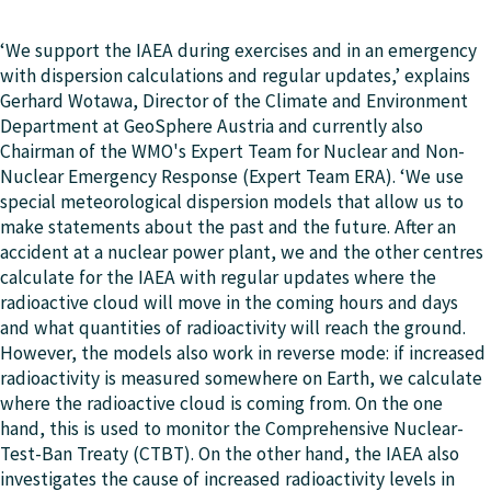
‘We support the IAEA during exercises and in an emergency
with dispersion calculations and regular updates,’ explains
Gerhard Wotawa, Director of the Climate and Environment
Department at GeoSphere Austria and currently also
Chairman of the WMO's Expert Team for Nuclear and Non-
Nuclear Emergency Response (Expert Team ERA). ‘We use
special meteorological dispersion models that allow us to
make statements about the past and the future. After an
accident at a nuclear power plant, we and the other centres
calculate for the IAEA with regular updates where the
radioactive cloud will move in the coming hours and days
and what quantities of radioactivity will reach the ground.
However, the models also work in reverse mode: if increased
radioactivity is measured somewhere on Earth, we calculate
where the radioactive cloud is coming from. On the one
hand, this is used to monitor the Comprehensive Nuclear-
Test-Ban Treaty (CTBT). On the other hand, the IAEA also
investigates the cause of increased radioactivity levels in