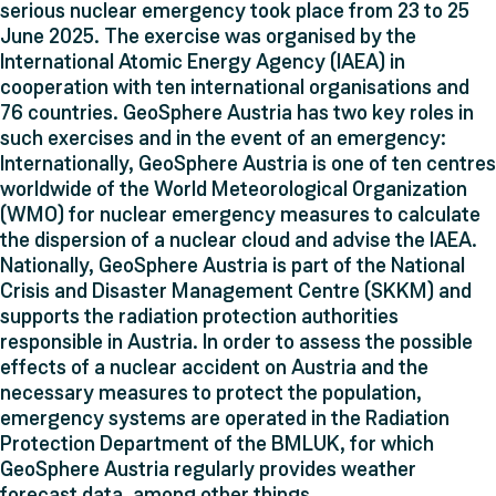
serious nuclear emergency took place from 23 to 25
June 2025. The exercise was organised by the
International Atomic Energy Agency (IAEA) in
cooperation with ten international organisations and
76 countries. GeoSphere Austria has two key roles in
such exercises and in the event of an emergency:
Internationally, GeoSphere Austria is one of ten centres
worldwide of the World Meteorological Organization
(WMO) for nuclear emergency measures to calculate
the dispersion of a nuclear cloud and advise the IAEA.
Nationally, GeoSphere Austria is part of the National
Crisis and Disaster Management Centre (SKKM) and
supports the radiation protection authorities
responsible in Austria. In order to assess the possible
effects of a nuclear accident on Austria and the
necessary measures to protect the population,
emergency systems are operated in the Radiation
Protection Department of the BMLUK, for which
GeoSphere Austria regularly provides weather
forecast data, among other things.