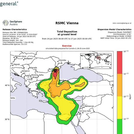
general.’