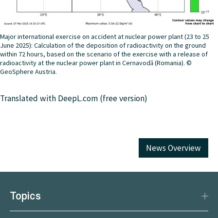
Major international exercise on accident at nuclear power plant (23 to 25
June 2025): Calculation of the deposition of radioactivity on the ground
within 72 hours, based on the scenario of the exercise with a release of
radioactivity at the nuclear power plant in Cernavodă (Romania). ©
GeoSphere Austria.
Translated with DeepL.com (free version)
News Overview
Topics
Disaster Protection