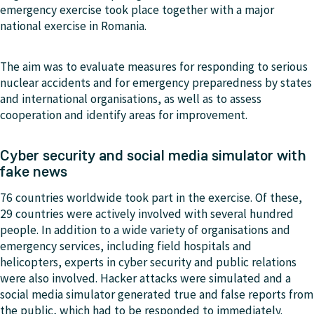
emergency exercise took place together with a major
national exercise in Romania.
The aim was to evaluate measures for responding to serious
nuclear accidents and for emergency preparedness by states
and international organisations, as well as to assess
cooperation and identify areas for improvement.
Cyber security and social media simulator with
fake news
76 countries worldwide took part in the exercise. Of these,
29 countries were actively involved with several hundred
people. In addition to a wide variety of organisations and
emergency services, including field hospitals and
helicopters, experts in cyber security and public relations
were also involved. Hacker attacks were simulated and a
social media simulator generated true and false reports from
the public, which had to be responded to immediately.