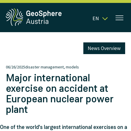
EN
News Overview
06/26/2025
disaster management, models
Major international
exercise on accident at
European nuclear power
plant
One of the world's largest international exercises on a