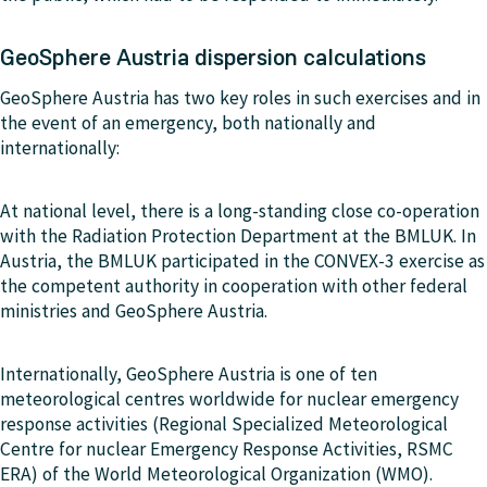
GeoSphere Austria dispersion calculations
GeoSphere Austria has two key roles in such exercises and in
the event of an emergency, both nationally and
internationally:
At national level, there is a long-standing close co-operation
with the Radiation Protection Department at the BMLUK. In
Austria, the BMLUK participated in the CONVEX-3 exercise as
the competent authority in cooperation with other federal
ministries and GeoSphere Austria.
Internationally, GeoSphere Austria is one of ten
meteorological centres worldwide for nuclear emergency
response activities (Regional Specialized Meteorological
Centre for nuclear Emergency Response Activities, RSMC
ERA) of the World Meteorological Organization (WMO).