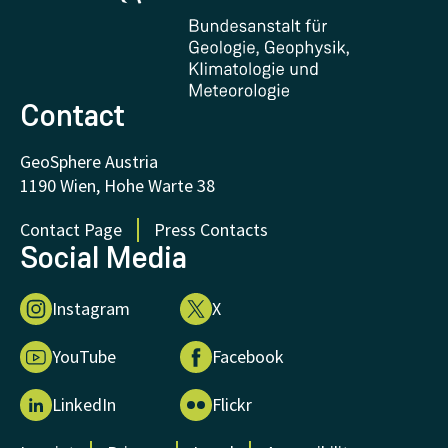
Certificates and Awards
FAQ - Frequently asked questions
Donations and Support
Contact
GeoSphere Austria
1190 Wien, Hohe Warte 38
Contact Page
Press Contacts
Social Media
Instagram
X
YouTube
Facebook
LinkedIn
Flickr