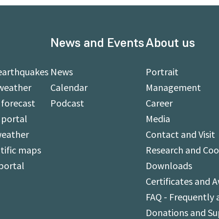
News and Events
About us
earthquakes
News
Portrait
weather
Calendar
Management
forecast
Podcast
Career
 portal
Media
weather
Contact and Visit
tific maps
Research and Coo
portal
Downloads
Certificates and 
FAQ - Frequently 
Donations and S