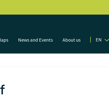
EN
Maps
News and Events
About us
f