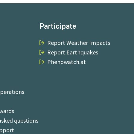
Participate
Report Weather Impacts
Report Earthquakes
Phenowatch.at
perations
Awards
asked questions
upport