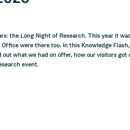
ars: the Long Night of Research. This year it wa
 Office were there too. In this Knowledge Flash
nd out what we had on offer, how our visitors go
research event.