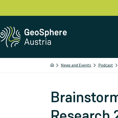
News and Events
Podcast
Brainstorm
Research 