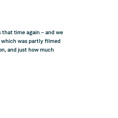
s that time again – and we
, which was partly filmed
t on, and just how much