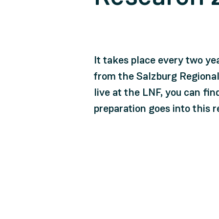
It takes place every two ye
from the Salzburg Regional
live at the LNF, you can fi
preparation goes into this 