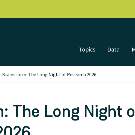
Topics
Data
Brainstorm: The Long Night of Research 2026
: The Long Night o
2026