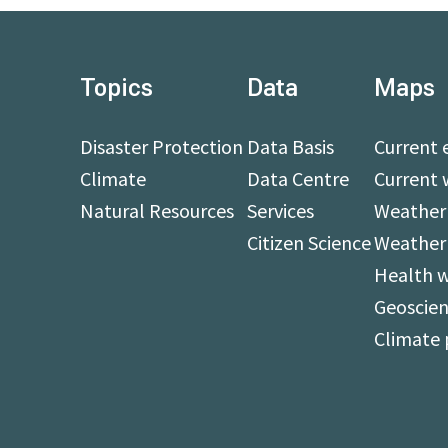
Topics
Data
Maps
Disaster Protection
Data Basis
Current 
Climate
Data Centre
Current 
Natural Resources
Services
Weather 
Citizen Science
Weather
Health 
Geoscien
Climate 