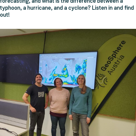
forecasting, and what is the difference between a
typhoon, a hurricane, and a cyclone? Listen in and find
out!