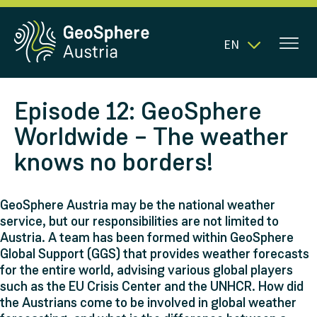
EN
Episode 12: GeoSphere
Worldwide – The weather
knows no borders!
GeoSphere Austria may be the national weather
service, but our responsibilities are not limited to
Austria. A team has been formed within GeoSphere
Global Support (GGS) that provides weather forecasts
for the entire world, advising various global players
such as the EU Crisis Center and the UNHCR. How did
the Austrians come to be involved in global weather