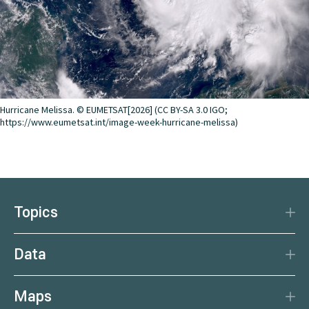
Hurricane Melissa. © EUMETSAT[2026] (CC BY-SA 3.0 IGO;
https://www.eumetsat.int/image-week-hurricane-melissa)
Topics
Disaster Protection
Data
Climate
Data Basis
Natural Resources
Maps
Data Centre