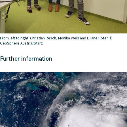
From left to right: Christian Resch, Monika Weis and Liliane Hofer. ©
GeoSphere Austria/Stärz.
Further information