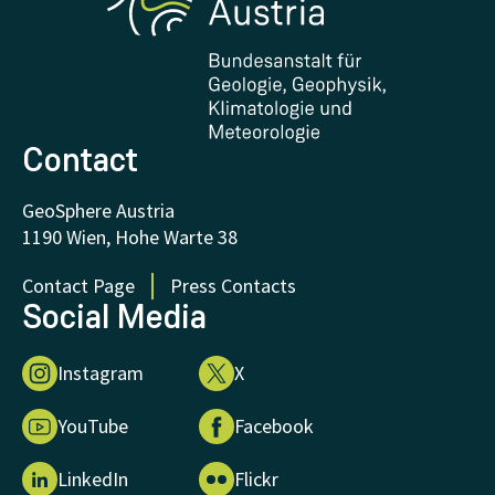
Downloads
Certificates and Awards
FAQ - Frequently asked questions
Donations and Support
Contact
GeoSphere Austria
1190 Wien, Hohe Warte 38
Contact Page
Press Contacts
Social Media
Instagram
X
YouTube
Facebook
LinkedIn
Flickr