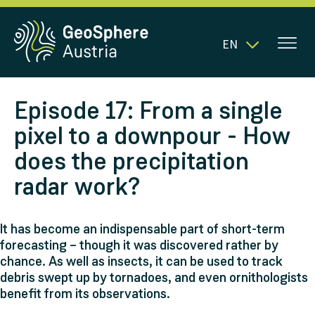
EN
Episode 17: From a single
pixel to a downpour - How
does the precipitation
radar work?
It has become an indispensable part of short-term
forecasting – though it was discovered rather by
chance. As well as insects, it can be used to track
debris swept up by tornadoes, and even ornithologists
benefit from its observations.