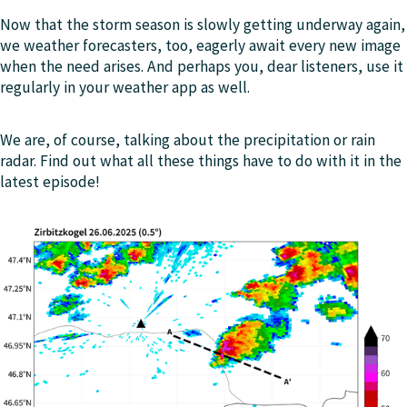
Now that the storm season is slowly getting underway again,
we weather forecasters, too, eagerly await every new image
when the need arises. And perhaps you, dear listeners, use it
regularly in your weather app as well.
We are, of course, talking about the precipitation or rain
radar. Find out what all these things have to do with it in the
latest episode!