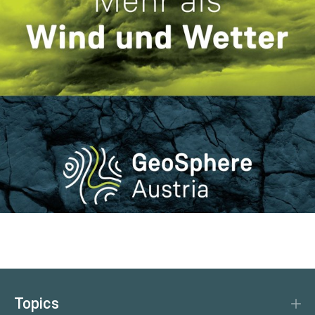
Topics