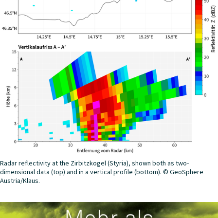
Radar reflectivity at the Zirbitzkogel (Styria), shown both as two-
dimensional data (top) and in a vertical profile (bottom). © GeoSphere
Austria/Klaus.