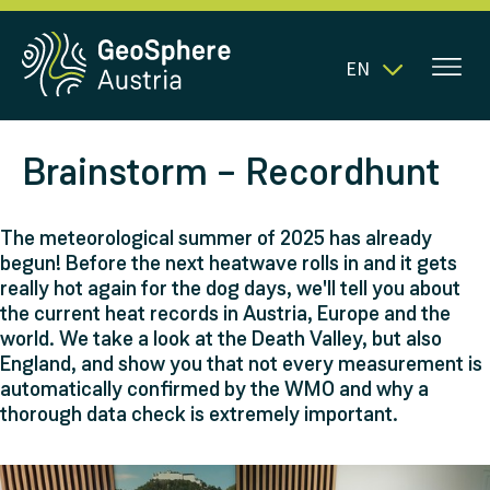
EN
Brainstorm – Recordhunt
The meteorological summer of 2025 has already
begun! Before the next heatwave rolls in and it gets
really hot again for the dog days, we'll tell you about
the current heat records in Austria, Europe and the
world. We take a look at the Death Valley, but also
England, and show you that not every measurement is
automatically confirmed by the WMO and why a
thorough data check is extremely important.