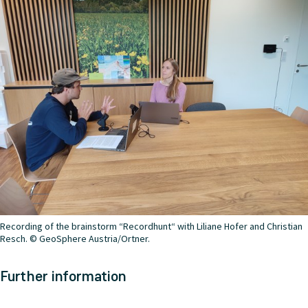
Recording of the brainstorm “Recordhunt“ with Liliane Hofer and Christian
Resch. © GeoSphere Austria/Ortner.
Further information