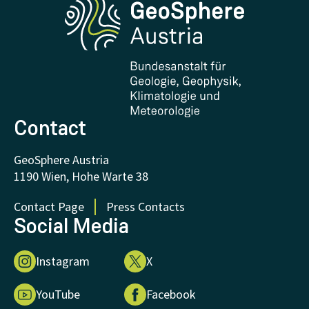
Research and Cooperations
Downloads
Certificates and Awards
FAQ - Frequently asked questions
Donations and Support
Contact
GeoSphere Austria
1190 Wien, Hohe Warte 38
Contact Page
Press Contacts
Social Media
Instagram
X
YouTube
Facebook