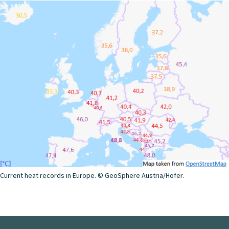
Current heat records in Europe. © GeoSphere Austria/Hofer.