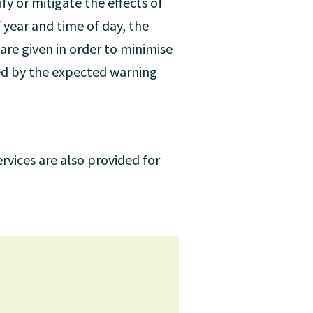
fy or mitigate the effects of
 year and time of day, the
are given in order to minimise
ed by the expected warning
rvices are also provided for