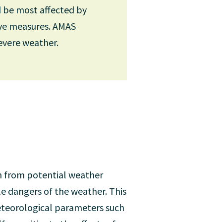
d be most affected by
ive measures. AMAS
or the development of
evere weather.
European Centre for Medium-
ul global forecasting
en days, monthly forecasts
n from potential weather
le dangers of the weather. This
meteorological parameters such