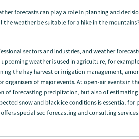
ather forecasts can play a role in planning and decis
ll the weather be suitable for a hike in the mountains?
essional sectors and industries, and weather forecasts
 upcoming weather is used in agriculture, for example
anning the hay harvest or irrigation management, amo
or organisers of major events. At open-air events in 
ion of forecasting precipitation, but also of estimating
ected snow and black ice conditions is essential for 
offers specialised forecasting and consulting services