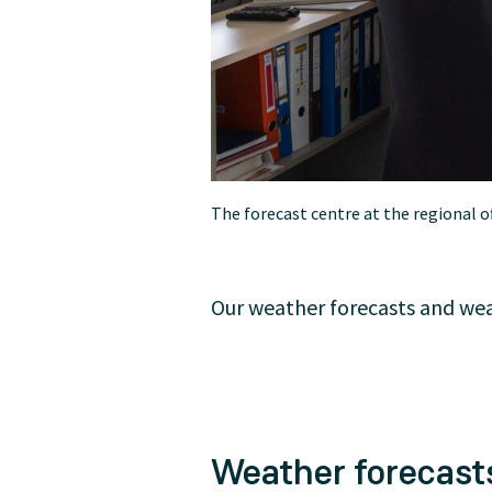
The forecast centre at the regional o
Our weather forecasts and weat
Weather forecasts