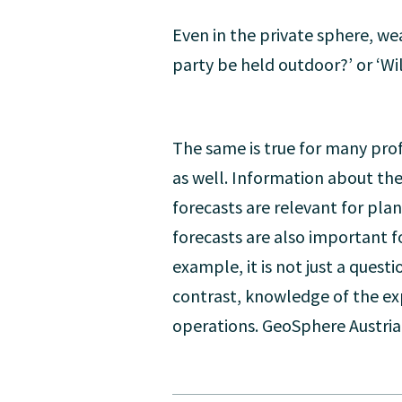
Even in the private sphere, we
party be held outdoor?’ or ‘Wi
The same is true for many prof
as well. Information about the
forecasts are relevant for pl
forecasts are also important f
example, it is not just a quest
contrast, knowledge of the exp
operations. GeoSphere Austria 