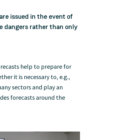
re issued in the event of
e dangers rather than only
orecasts help to prepare for
er it is necessary to, e.g.,
many sectors and play an
ides forecasts around the