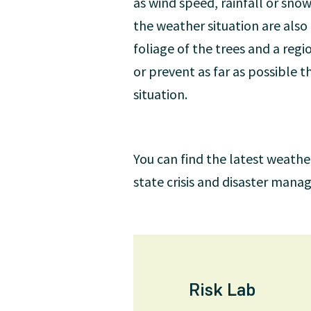
as wind speed, rainfall or snow
the weather situation are also
foliage of the trees and a reg
or prevent as far as possible
situation.
You can find the latest weathe
state crisis and disaster man
Risk Lab