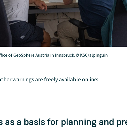
ffice of GeoSphere Austria in Innsbruck. © KSC/alpinguin.
her warnings are freely available online:
 as a basis for planning and pr