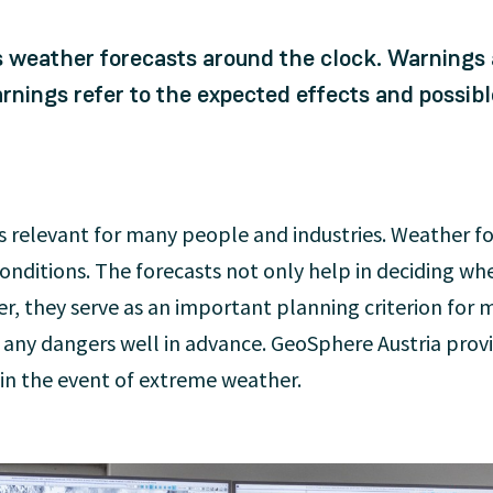
 weather forecasts around the clock. Warnings a
nings refer to the expected effects and possibl
is relevant for many people and industries. Weather f
ditions. The forecasts not only help in deciding wheth
r, they serve as an important planning criterion for 
g any dangers well in advance. GeoSphere Austria prov
 in the event of extreme weather.