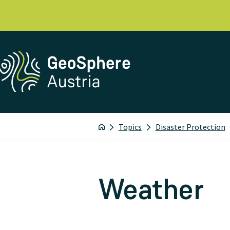
Topics
Disaster Protection
Weather