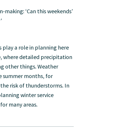
ion-making: ‘Can this weekends’
’
 play a role in planning here
, where detailed precipitation
ng other things. Weather
the summer months, for
 the risk of thunderstorms. In
planning winter service
 for many areas.