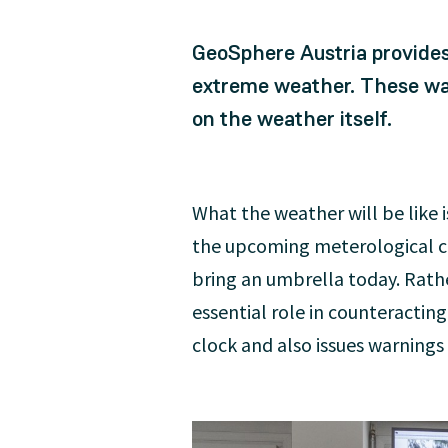
GeoSphere Austria provides
extreme weather. These war
on the weather itself.
What the weather will be like 
the upcoming meterological con
bring an umbrella today. Rathe
essential role in counteractin
clock and also issues warnings