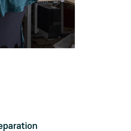
eparation