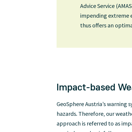
Advice Service (AMAS
impending extreme ev
Cooperation with national a
thus offers an optim
GeoSphere Austria’s weathe
Range Weather Forecasts (E
model. GeoSphere Austria u
and as the basis for the ab
Impact-based We
GeoSphere Austria’s warning s
hazards. Therefore, our weathe
approach is referred to as imp