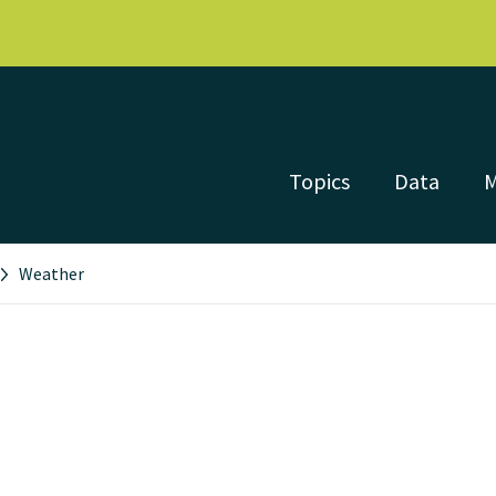
Topics
Data
Weather