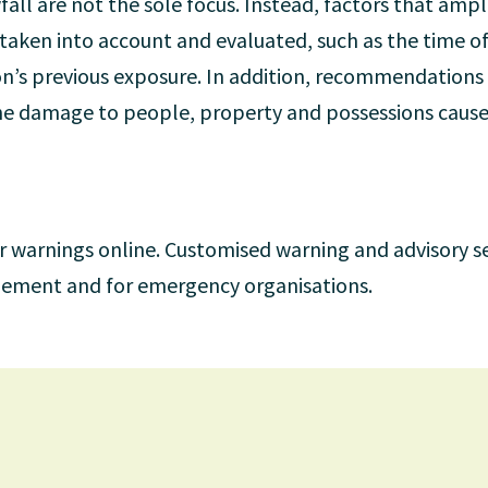
fall are not the sole focus. Instead, factors that ampli
 taken into account and evaluated, such as the time of
ion’s previous exposure. In addition, recommendations 
 the damage to people, property and possessions caus
r warnings online. Customised warning and advisory se
agement and for emergency organisations.