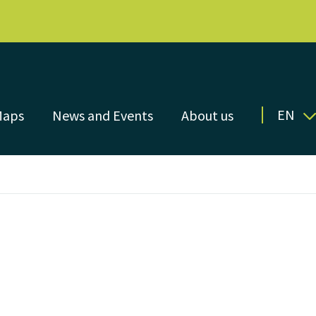
EN
Maps
News and Events
About us