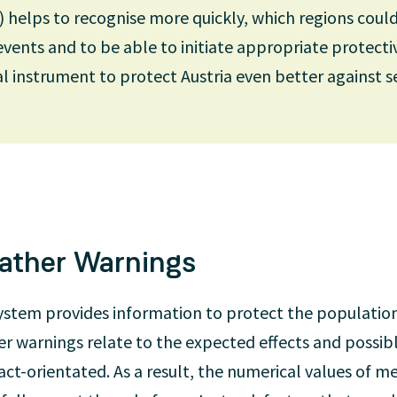
) helps to recognise more quickly, which regions coul
ents and to be able to initiate appropriate protect
nd international partners is of central importance f
al instrument to protect Austria even better against s
r models. For example, we represent Austria at the 
CMWF). The ECMWF operates the world’s most powerf
ses ECMWF data for medium-term forecasts of up to t
ove-mentioned high-resolution regional models.
ather Warnings
ystem provides information to protect the populatio
r warnings relate to the expected effects and possib
act-orientated. As a result, the numerical values of 