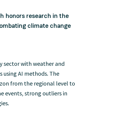
ch honors research in the
o combating climate change
 sector with weather and
ts using AI methods. The
zon from the regional level to
e events, strong outliers in
ies.