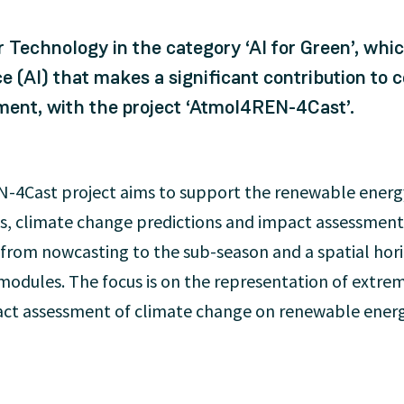
 Technology in the category ‘AI for Green’, whi
ence (AI) that makes a significant contribution t
ment, with the project ‘AtmoI4REN-4Cast’.
4Cast project aims to support the renewable energy
sts, climate change predictions and impact assessmen
 from nowcasting to the sub-season and a spatial hori
 modules. The focus is on the representation of extrem
pact assessment of climate change on renewable energ