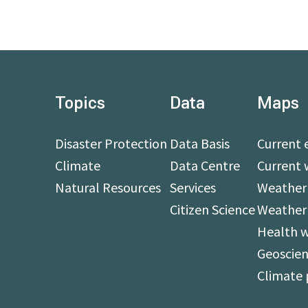
Topics
Data
Maps
Disaster Protection
Data Basis
Current 
Climate
Data Centre
Current 
Natural Resources
Services
Weather 
Citizen Science
Weather
Health 
Geoscien
Climate 