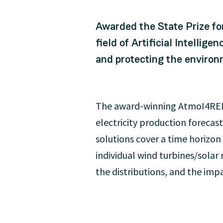
Awarded the State Prize for
field of Artificial Intellig
and protecting the environ
The award-winning AtmoI4REN-
electricity production foreca
solutions cover a time horizon
individual wind turbines/solar
the distributions, and the im