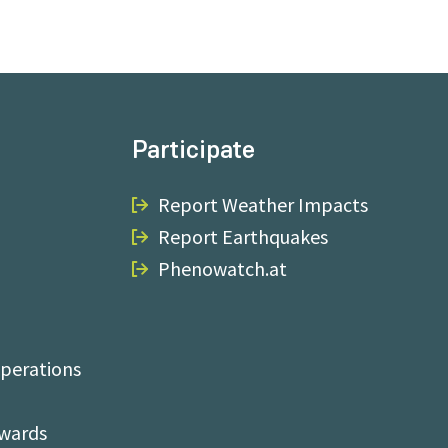
Participate
Report Weather Impacts
Report Earthquakes
Phenowatch.at
perations
Awards