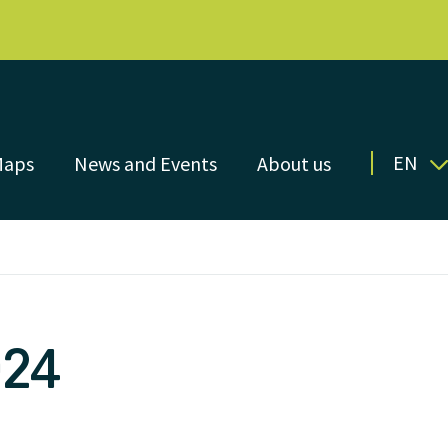
EN
Maps
News and Events
About us
024