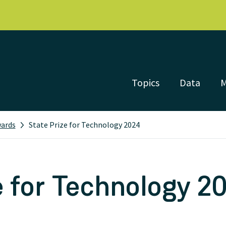
Topics
Data
wards
State Prize for Technology 2024
e for Technology 2