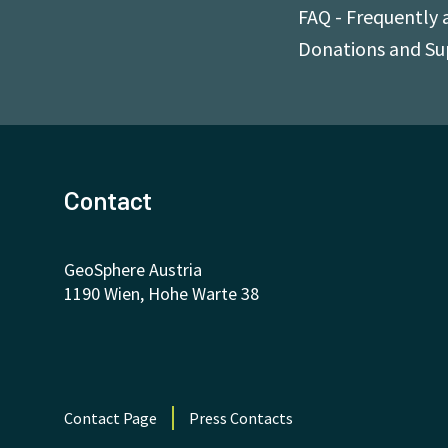
FAQ - Frequently 
Donations and S
Contact
GeoSphere Austria
1190 Wien, Hohe Warte 38
Contact Page
Press Contacts