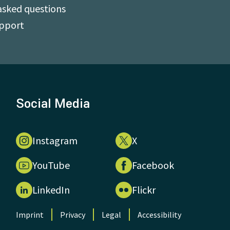
asked questions
upport
Social Media
Instagram
X
YouTube
Facebook
LinkedIn
Flickr
Imprint
Privacy
Legal
Accessibility