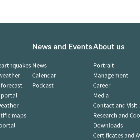
News and Events
About us
earthquakes
News
Portrait
weather
Calendar
Management
forecast
Podcast
Career
 portal
Media
weather
Contact and Visit
tific maps
Research and Coo
portal
Downloads
Certificates and 