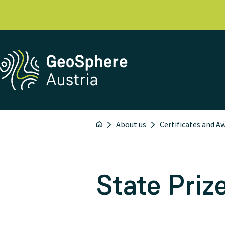
About us
Certificates and A
State Priz