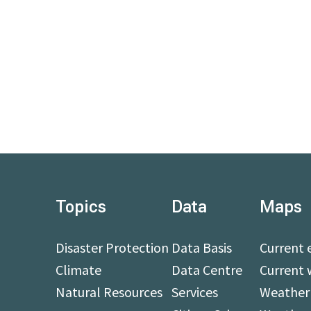
Topics
Data
Maps
Disaster Protection
Data Basis
Current 
Climate
Data Centre
Current 
Natural Resources
Services
Weather 