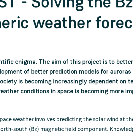
T - Solving the B
heric weather fore
entific enigma. The aim of this project is to bette
elopment of better prediction models for auroras
ociety is becoming increasingly dependent on te
weather conditions in space is becoming more im
ace weather involves predicting the solar wind at th
e north-south (Bz) magnetic field component. Knowledg