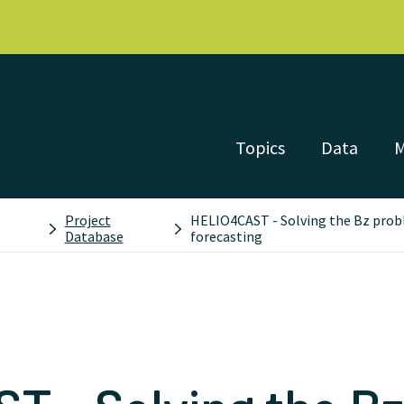
Topics
Data
Project
HELIO4CAST - Solving the Bz prob
Database
forecasting