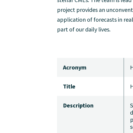
project provides an unconvent
application of forecasts in rea
part of our daily lives.
Acronym
Title
H
Description
S
d
p
s