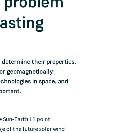
z problem
casting
r determine their properties.
 or geomagnetically
chnologies in space, and
portant.
e Sun-Earth L1 point,
e of the future solar wind