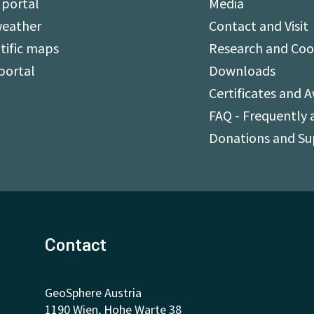
 portal
Media
weather
Contact and Visit
tific maps
Research and Coo
portal
Downloads
Certificates and 
FAQ - Frequently 
Donations and S
Contact
GeoSphere Austria
1190 Wien, Hohe Warte 38