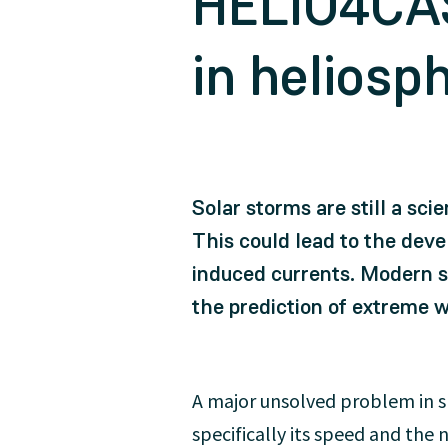
HELIO4CAS
in heliosp
Solar storms are still a sci
This could lead to the dev
induced currents. Modern s
the prediction of extreme 
A major unsolved problem in sp
specifically its speed and th