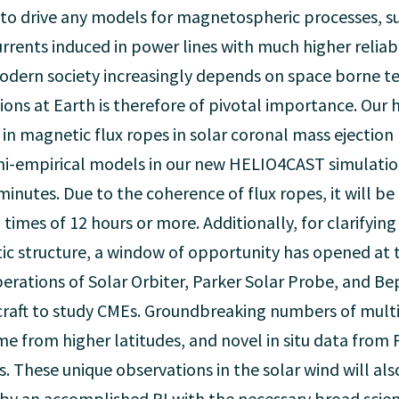
to drive any models for magnetospheric processes, su
urrents induced in power lines with much higher reliab
modern society increasingly depends on space borne t
ns at Earth is therefore of pivotal importance. Our h
 in magnetic flux ropes in solar coronal mass ejection
i-empirical models in our new HELIO4CAST simulation
utes. Due to the coherence of flux ropes, it will be 
imes of 12 hours or more. Additionally, for clarifyi
 structure, a window of opportunity has opened at the
perations of Solar Orbiter, Parker Solar Probe, and 
raft to study CMEs. Groundbreaking numbers of multip
ime from higher latitudes, and novel in situ data from
es. These unique observations in the solar wind will a
 by an accomplished PI with the necessary broad scient