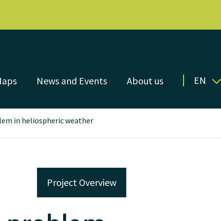
EN
Maps
News and Events
About us
lem in heliospheric weather
Project Overview