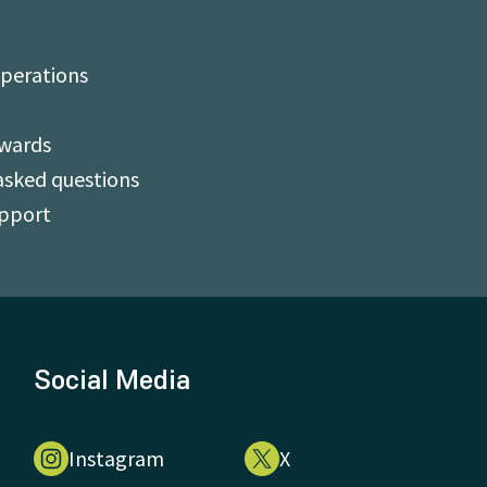
perations
Awards
asked questions
upport
Social Media
Instagram
X