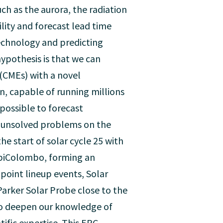
ch as the aurora, the radiation
ility and forecast lead time
echnology and predicting
ypothesis is that we can
 (CMEs) with a novel
, capable of running millions
possible to forecast
ng unsolved problems on the
 start of solar cycle 25 with
BepiColombo, forming an
oint lineup events, Solar
 Parker Solar Probe close to the
lso deepen our knowledge of
ific expertise. This ERC