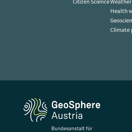
Citizen Science
Weather
Health 
Geoscien
Climate 