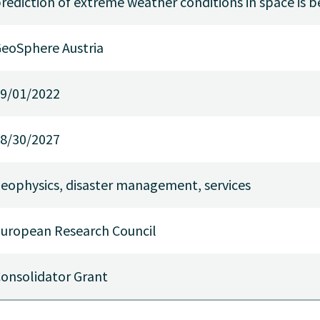
rediction of extreme weather conditions in space is
eoSphere Austria
9/01/2022
8/30/2027
eophysics, disaster management, services
uropean Research Council
onsolidator Grant