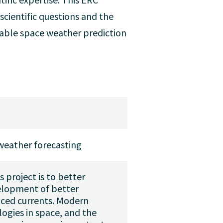
cientific questions and the
eliable space weather prediction
weather forecasting
s project is to better
velopment of better
uced currents. Modern
ogies in space, and the