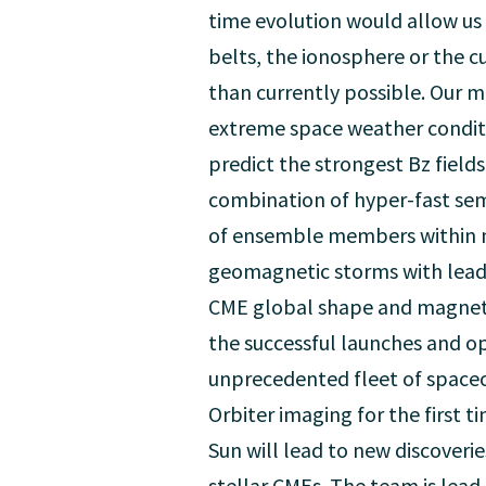
time evolution would allow us 
belts, the ionosphere or the c
than currently possible. Our 
extreme space weather conditio
predict the strongest Bz fields
combination of hyper-fast sem
of ensemble members within min
geomagnetic storms with lead t
CME global shape and magnetic
the successful launches and o
unprecedented fleet of spacec
Orbiter imaging for the first t
Sun will lead to new discoveri
stellar CMEs. The team is lead