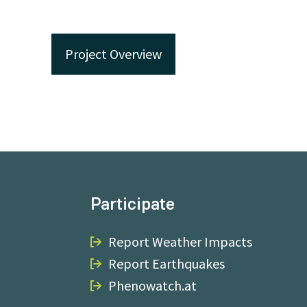
Project Overview
Participate
Report Weather Impacts
Report Earthquakes
Phenowatch.at