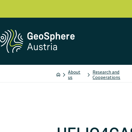
About
Research and
us
Cooperations