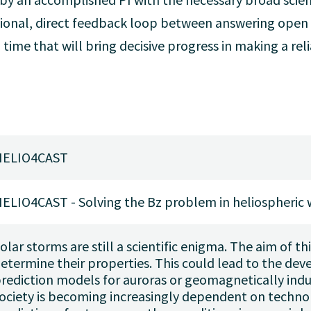
ional, direct feedback loop between answering open s
l time that will bring decisive progress in making a r
HELIO4CAST
ELIO4CAST - Solving the Bz problem in heliospheric 
olar storms are still a scientific enigma. The aim of thi
etermine their properties. This could lead to the de
rediction models for auroras or geomagnetically ind
ociety is becoming increasingly dependent on technol