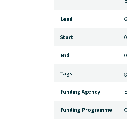
p
Lead
G
Start
0
End
0
Tags
g
Funding Agency
E
Funding Programme
C