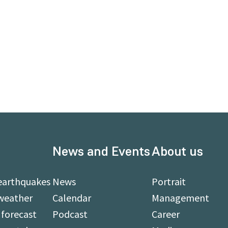
News and Events
About us
earthquakes
News
Portrait
weather
Calendar
Management
forecast
Podcast
Career