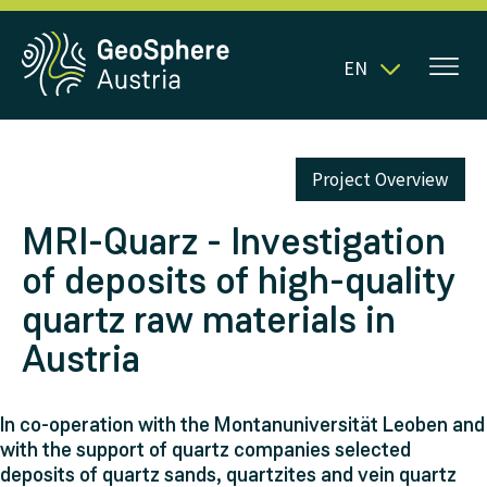
EN
Project Overview
MRI-Quarz - Investigation
of deposits of high-quality
quartz raw materials in
Austria
In co-operation with the Montanuniversität Leoben and
with the support of quartz companies selected
deposits of quartz sands, quartzites and vein quartz