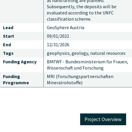
as hand drilling are planned.
Subsequently, the deposits will be
evaluated according to the UNFC
classification scheme.
Lead
GeoSphere Austria
Start
09/01/2021
End
12/31/2026
Tags
geophysics, geology, natural resources
Funding Agency
BMFWF - Bundesministerium für Frauen,
Wissenschaft und Forschung
Funding
MRI (Forschungspartnerschaften
Programme
Mineralrohstoffe)
Project Overview