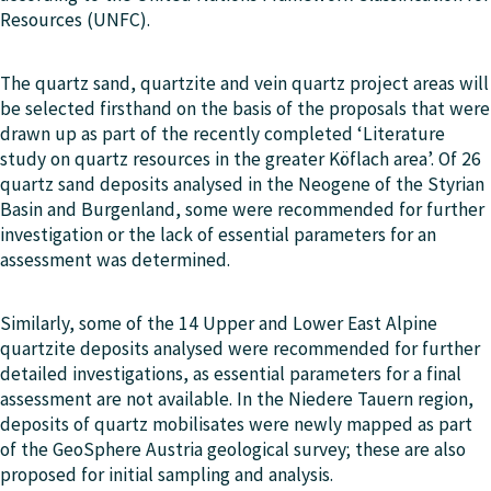
Resources (UNFC).
The quartz sand, quartzite and vein quartz project areas will
be selected firsthand on the basis of the proposals that were
drawn up as part of the recently completed ‘Literature
study on quartz resources in the greater Köflach area’. Of 26
quartz sand deposits analysed in the Neogene of the Styrian
Basin and Burgenland, some were recommended for further
investigation or the lack of essential parameters for an
assessment was determined.
Similarly, some of the 14 Upper and Lower East Alpine
quartzite deposits analysed were recommended for further
detailed investigations, as essential parameters for a final
assessment are not available. In the Niedere Tauern region,
deposits of quartz mobilisates were newly mapped as part
of the GeoSphere Austria geological survey; these are also
proposed for initial sampling and analysis.