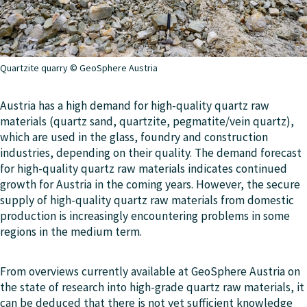
Quartzite quarry © GeoSphere Austria
Austria has a high demand for high-quality quartz raw
materials (quartz sand, quartzite, pegmatite/vein quartz),
which are used in the glass, foundry and construction
industries, depending on their quality. The demand forecast
for high-quality quartz raw materials indicates continued
growth for Austria in the coming years. However, the secure
supply of high-quality quartz raw materials from domestic
production is increasingly encountering problems in some
regions in the medium term.
From overviews currently available at GeoSphere Austria on
the state of research into high-grade quartz raw materials, it
can be deduced that there is not yet sufficient knowledge