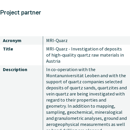
Project partner
Acronym
MRI-Quarz
Title
MRI-Quarz - Investigation of deposits
of high-quality quartz raw materials in
Austria
Description
In co-operation with the
Montanuniversität Leoben and with the
support of quartz companies selected
deposits of quartz sands, quartzites and
vein quartz are being investigated with
regard to their properties and
geometry. In addition to mapping,
sampling, geochemical, mineralogical
and granulometric analyses, ground and
aerogeophysical measurements as well