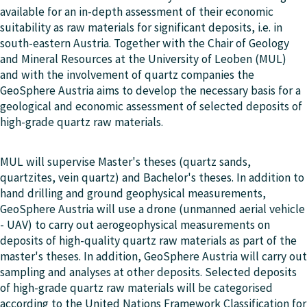
available for an in-depth assessment of their economic
suitability as raw materials for significant deposits, i.e. in
south-eastern Austria. Together with the Chair of Geology
and Mineral Resources at the University of Leoben (MUL)
and with the involvement of quartz companies the
GeoSphere Austria aims to develop the necessary basis for a
geological and economic assessment of selected deposits of
high-grade quartz raw materials.
MUL will supervise Master's theses (quartz sands,
quartzites, vein quartz) and Bachelor's theses. In addition to
hand drilling and ground geophysical measurements,
GeoSphere Austria will use a drone (unmanned aerial vehicle
- UAV) to carry out aerogeophysical measurements on
deposits of high-quality quartz raw materials as part of the
master's theses. In addition, GeoSphere Austria will carry out
sampling and analyses at other deposits. Selected deposits
of high-grade quartz raw materials will be categorised
according to the United Nations Framework Classification for