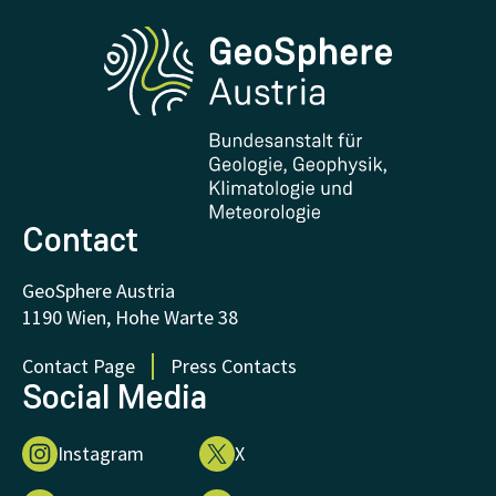
Phenowatch.at
Contact and Visit
Research and Cooperations
Downloads
Certificates and Awards
FAQ - Frequently asked questions
Donations and Support
Contact
GeoSphere Austria
1190 Wien, Hohe Warte 38
Contact Page
Press Contacts
Social Media
Instagram
X