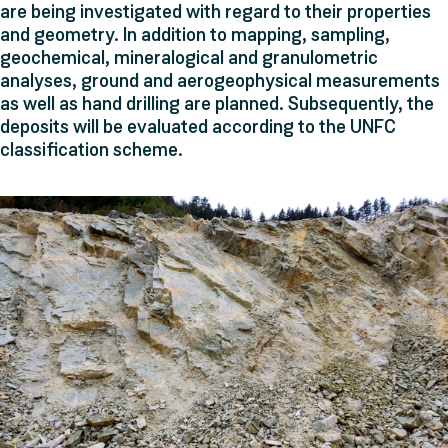
are being investigated with regard to their properties
and geometry. In addition to mapping, sampling,
geochemical, mineralogical and granulometric
analyses, ground and aerogeophysical measurements
as well as hand drilling are planned. Subsequently, the
deposits will be evaluated according to the UNFC
classification scheme.