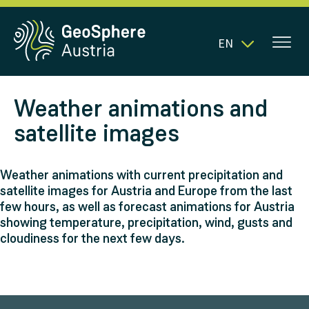
EN
Weather animations and
satellite images
Weather animations with current precipitation and
satellite images for Austria and Europe from the last
few hours, as well as forecast animations for Austria
showing temperature, precipitation, wind, gusts and
cloudiness for the next few days.