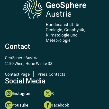
Research and Cooperations
Downloads
Certificates and Awards
FAQ - Frequently asked questions
Donations and Support
Contact
GeoSphere Austria
1190 Wien, Hohe Warte 38
Contact Page
Press Contacts
Social Media
Instagram
X
YouTube
Facebook