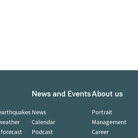
News and Events
About us
earthquakes
News
Portrait
weather
Calendar
Management
forecast
Podcast
Career