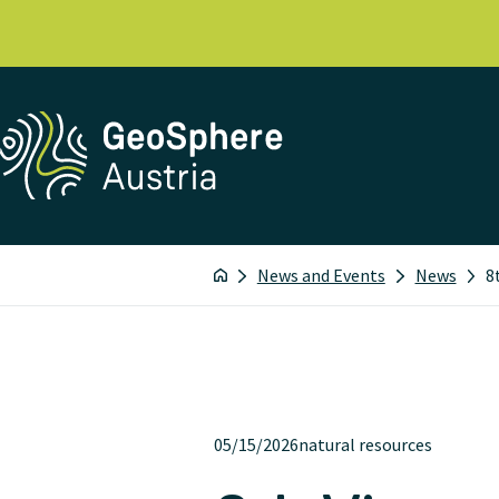
News and Events
News
8
05/15/2026
natural resources