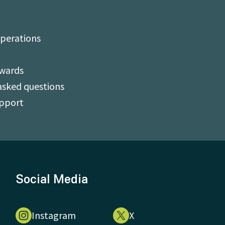
perations
Awards
asked questions
upport
Social Media
Instagram
X