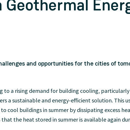
a Geothermal Ener
allenges and opportunities for the cities of tom
ng to a rising demand for building cooling, particularly
rs a sustainable and energy-efficient solution. This 
o cool buildings in summer by dissipating excess hea
 that the heat stored in summer is available again du