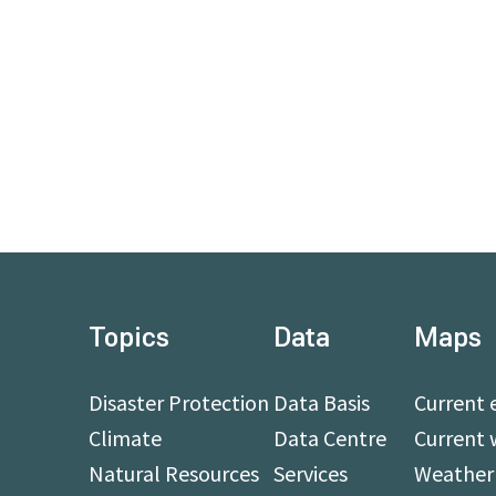
Topics
Data
Maps
Disaster Protection
Data Basis
Current 
Climate
Data Centre
Current 
Natural Resources
Services
Weather 