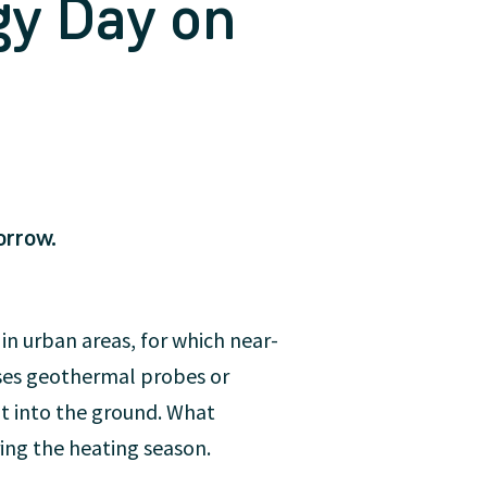
gy Day on
orrow.
 in urban areas, for which near-
uses geothermal probes or
t into the ground. What
ring the heating season.