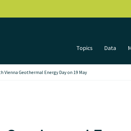
Topics
Data
th Vienna Geothermal Energy Day on 19 May