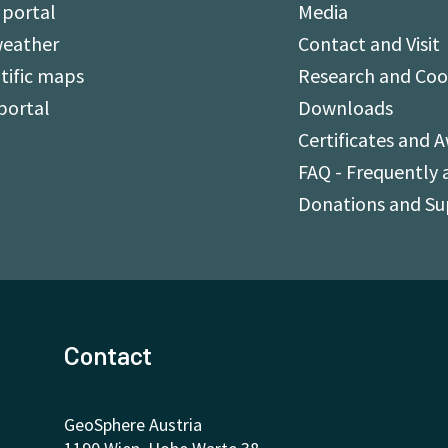
 portal
Media
weather
Contact and Visit
tific maps
Research and Coo
portal
Downloads
Certificates and 
FAQ - Frequently 
Donations and S
Contact
GeoSphere Austria