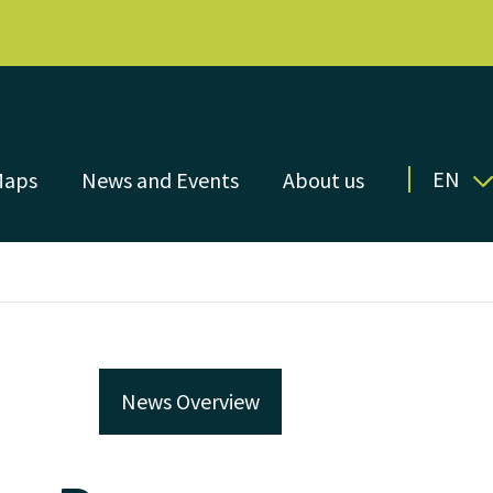
EN
Maps
News and Events
About us
News Overview