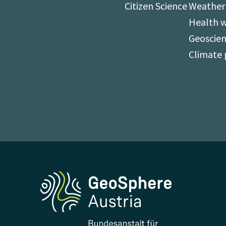
Citizen Science
Weather
Health 
Geoscien
Climate 