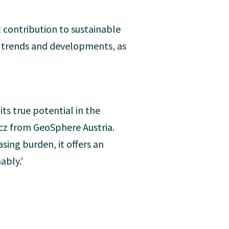
t contribution to sustainable
t trends and developments, as
its true potential in the
icz from GeoSphere Austria.
sing burden, it offers an
ably.’