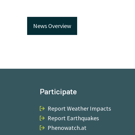
News Overview
Participate
Report Weather Impacts
Report Earthquakes
Phenowatch.at