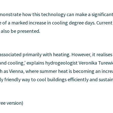
demonstrate how this technology can make a significan
 of a marked increase in cooling degree days. Curren
l also be presented.
ssociated primarily with heating. However, it realises 
and cooling,’ explains hydrogeologist Veronika Turew
uch as Vienna, where summer heat is becoming an increa
 friendly way to cool buildings efficiently and sustain
ee version)