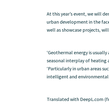
At this year’s event, we will 
urban development in the face
well as showcase projects, wil
‘Geothermal energy is usually a
seasonal interplay of heating 
‘Particularly in urban areas s
intelligent and environmentally
Translated with DeepL.com (fr