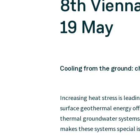
8th Vienn
19 May
Cooling from the ground: ch
Increasing heat stress is leadi
surface geothermal energy offe
thermal groundwater systems t
makes these systems special is