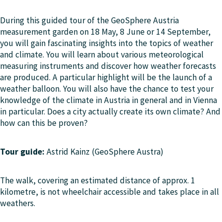
During this guided tour of the GeoSphere Austria
measurement garden on 18 May, 8 June or 14 September,
you will gain fascinating insights into the topics of weather
and climate. You will learn about various meteorological
measuring instruments and discover how weather forecasts
are produced. A particular highlight will be the launch of a
weather balloon. You will also have the chance to test your
knowledge of the climate in Austria in general and in Vienna
in particular. Does a city actually create its own climate? And
how can this be proven?
Tour guide:
Astrid Kainz (GeoSphere Austra)
The walk, covering an estimated distance of approx. 1
kilometre, is not wheelchair accessible and takes place in all
weathers.