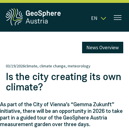
EN
News Overview
03/19/2026
climate, climate change, meteorology
Is the city creating its own
climate?
As part of the City of Vienna’s “Gemma Zukunft”
initiative, there will be an opportunity in 2026 to take
part in a guided tour of the GeoSphere Austria
measurement garden over three days.