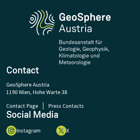
Phenowatch.at
Contact and Visit
Research and Cooperations
Downloads
Certificates and Awards
FAQ - Frequently asked questions
Donations and Support
Contact
GeoSphere Austria
1190 Wien, Hohe Warte 38
Contact Page
Press Contacts
Social Media
Instagram
X