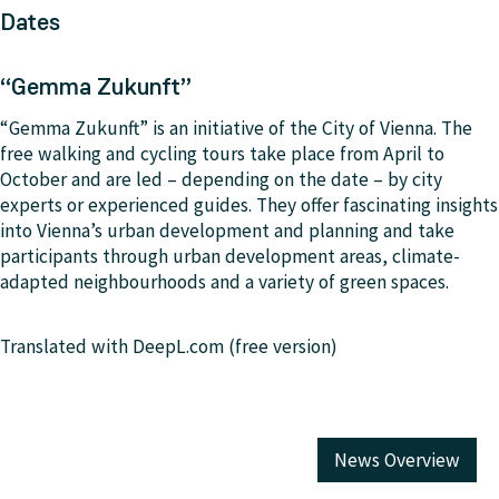
Dates
“Gemma Zukunft”
“Gemma Zukunft” is an initiative of the City of Vienna. The
free walking and cycling tours take place from April to
October and are led – depending on the date – by city
experts or experienced guides. They offer fascinating insights
into Vienna’s urban development and planning and take
participants through urban development areas, climate-
adapted neighbourhoods and a variety of green spaces.
Translated with DeepL.com (free version)
News Overview