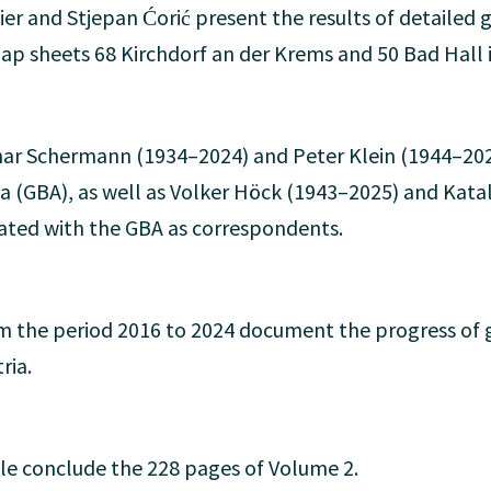
eier and Stjepan Ćorić present the results of detaile
ap sheets 68 Kirchdorf an der Krems and 50 Bad Hall i
r Schermann (1934–2024) and Peter Klein (1944–202
ia (GBA), as well as Volker Höck (1943–2025) and Kata
iated with the GBA as correspondents.
 the period 2016 to 2024 document the progress of g
ria.
le conclude the 228 pages of Volume 2.