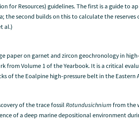
n for Resources) guidelines. The first is a guide to a
a; the second builds on this to calculate the reserves 
t al.)
ge paper on garnet and zircon geochronology in high-
ork from Volume 1 of the Yearbook. It is a critical eval
cks of the Eoalpine high-pressure belt in the Eastern 
covery of the trace fossil
Rotundusichnium
from the 
dence of a deep marine depositional environment durin