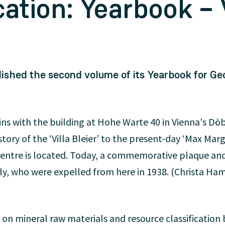
ation: Yearbook –
ished the second volume of its Yearbook for Ge
s with the building at Hohe Warte 40 in Vienna's Döbli
istory of the ‘Villa Bleier’ to the present-day ‘Max Ma
entre is located. Today, a commemorative plaque an
, who were expelled from here in 1938. (Christa Ha
 on mineral raw materials and resource classificatio