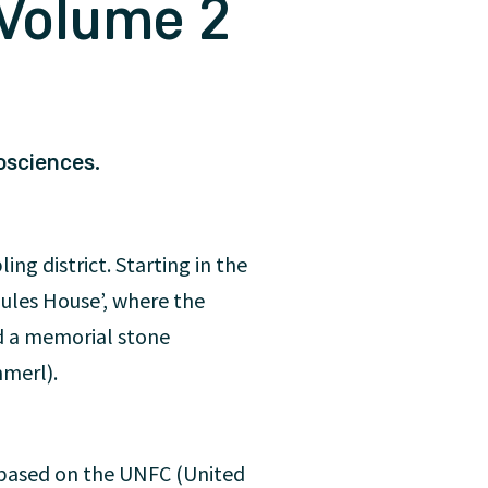
 Volume 2
osciences.
ng district. Starting in the
rgules House’, where the
d a memorial stone
mmerl).
n based on the UNFC (United