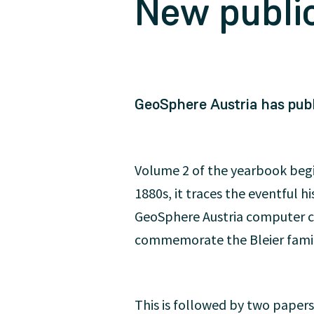
New public
GeoSphere Austria has publ
Volume 2 of the yearbook begin
1880s, it traces the eventful h
GeoSphere Austria computer c
commemorate the Bleier family
This is followed by two papers