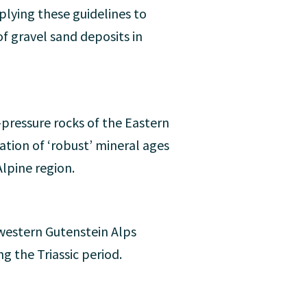
pplying these guidelines to
of gravel sand deposits in
pressure rocks of the Eastern
uation of ‘robust’ mineral ages
Alpine region.
western Gutenstein Alps
g the Triassic period.