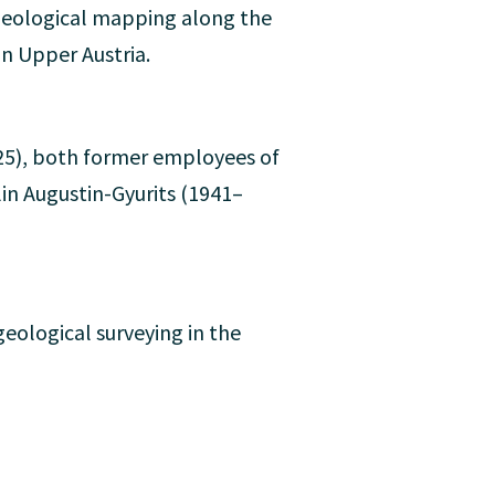
d geological mapping along the
n Upper Austria.
5), both former employees of
lin Augustin-Gyurits (1941–
eological surveying in the