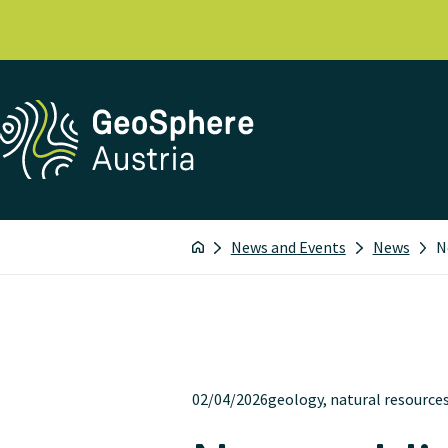
News and Events
News
N
02/04/2026
geology, natural resource