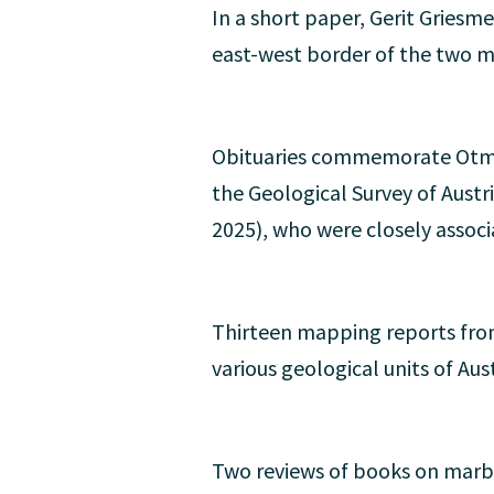
In a short paper, Gerit Griesm
east-west border of the two m
Obituaries commemorate Otma
the Geological Survey of Austr
2025), who were closely assoc
Thirteen mapping reports from
various geological units of Aust
Two reviews of books on marb