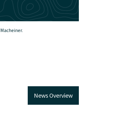
/Macheiner.
News Overview