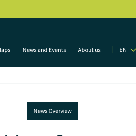
EN
Maps
News and Events
About us
News Overview