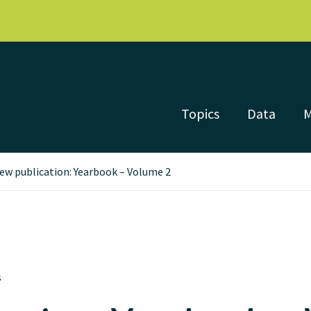
Topics
Data
ew publication: Yearbook – Volume 2
s