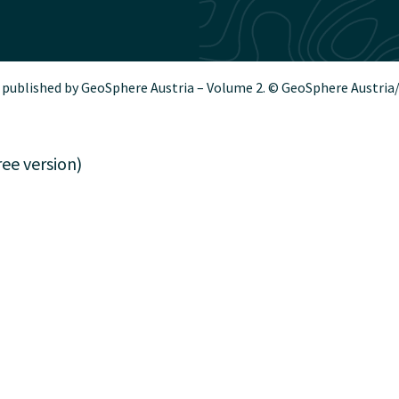
 published by GeoSphere Austria – Volume 2. © GeoSphere Austria
ee version)