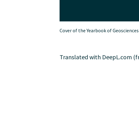
Cover of the Yearbook of Geosciences
Translated with DeepL.com (fr