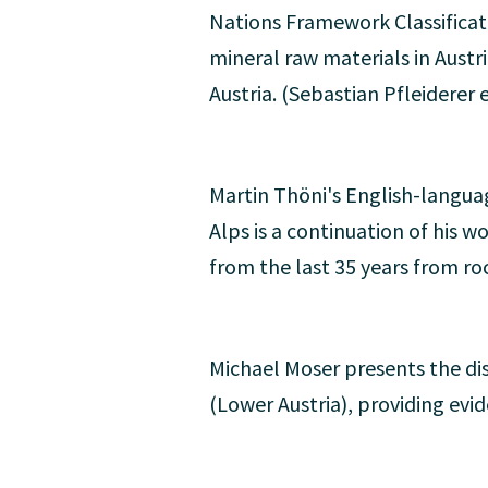
Nations Framework Classificatio
mineral raw materials in Austri
Austria. (Sebastian Pfleiderer e
Martin Thöni's English-langua
Alps is a continuation of his w
from the last 35 years from ro
Michael Moser presents the dis
(Lower Austria), providing evi