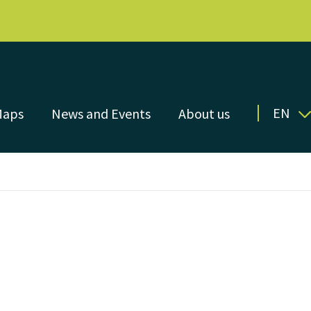
EN
Maps
News and Events
About us