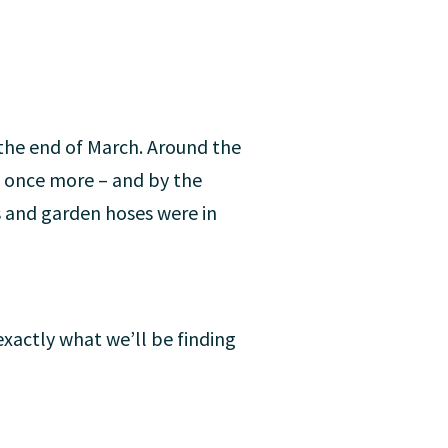
t the end of March. Around the
t once more – and by the
 and garden hoses were in
 exactly what we’ll be finding