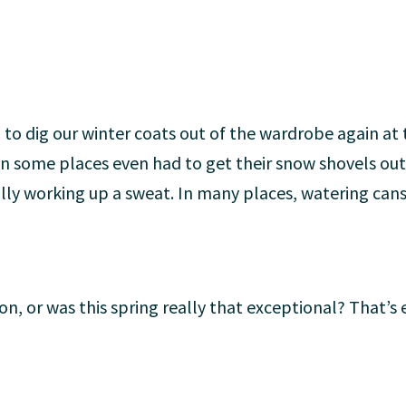
ad to dig our winter coats out of the wardrobe again a
 in some places even had to get their snow shovels ou
ly working up a sweat. In many places, watering cans
sion, or was this spring really that exceptional? That’s