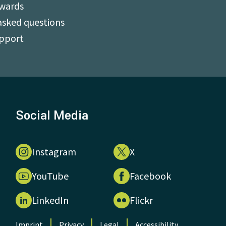
Awards
asked questions
upport
Social Media
Instagram
X
YouTube
Facebook
LinkedIn
Flickr
Imprint
Privacy
Legal
Accessibility