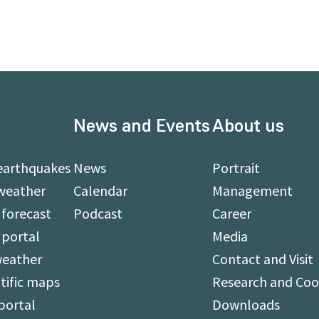
News and Events
About us
earthquakes
News
Portrait
weather
Calendar
Management
forecast
Podcast
Career
 portal
Media
weather
Contact and Visit
tific maps
Research and Coo
portal
Downloads