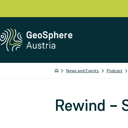
News and Events
Podcast
Rewind – 