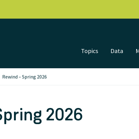
Topics
Data
Rewind – Spring 2026
Spring 2026