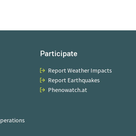
Participate
Report Weather Impacts
Report Earthquakes
Phenowatch.at
perations