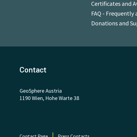
Certificates and 
FAQ - Frequently 
Donations and S
Contact
GeoSphere Austria
1190 Wien, Hohe Warte 38
Contact Page
Press Contacts