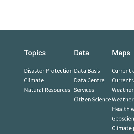
Topics
Data
Maps
Disaster Protection
Data Basis
Current 
Climate
Data Centre
Current 
Natural Resources
Services
Weather 
Citizen Science
Weather
Health 
Geoscien
Climate 