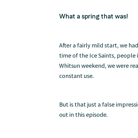
What a spring that was!
After a fairly mild start, we h
time of the Ice Saints, people
Whitsun weekend, we were real
constant use.
But is that just a false impres
out in this episode.