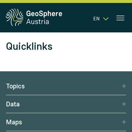
EN
Quicklinks
Topics
Disaster Protection
Data
Climate
Data Basis
Natural Resources
Maps
Data Centre