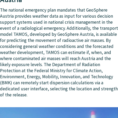
The national emergency plan mandates that GeoSphere
Austria provides weather data as input for various decision
support systems used in national crisis management in the
event of a radiological emergency. Additionally, the transport
model TAMOS, developed by GeoSphere Austria, is available
for predicting the movement of radioactive air masses. By
considering general weather conditions and the forecasted
weather development, TAMOS can estimate if, when, and
where contaminated air masses will reach Austria and the
likely exposure levels. The Department of Radiation
Protection at the Federal Ministry for Climate Action,
Environment, Energy, Mobility, Innovation, and Technology
(BMK) can remotely start dispersion calculations via a
dedicated user interface, selecting the location and strength
of the release.