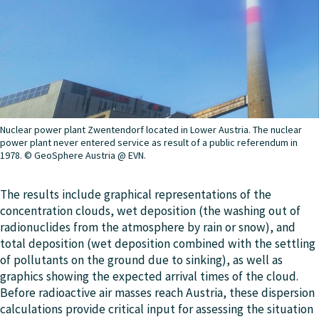
Nuclear power plant Zwentendorf located in Lower Austria. The nuclear
power plant never entered service as result of a public referendum in
1978. © GeoSphere Austria @ EVN.
The results include graphical representations of the
concentration clouds, wet deposition (the washing out of
radionuclides from the atmosphere by rain or snow), and
total deposition (wet deposition combined with the settling
of pollutants on the ground due to sinking), as well as
graphics showing the expected arrival times of the cloud.
Before radioactive air masses reach Austria, these dispersion
calculations provide critical input for assessing the situation