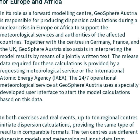
for Europe and Africa
In its role as a forward modelling centre, GeoSphere Austria
is responsible for producing dispersion calculations during a
nuclear crisis in Europe or Africa to support the
meteorological services and authorities of the affected
countries. Together with the centres in Germany, France, and
the UK, GeoSphere Austria also assists in interpreting the
model results by means of a jointly written text. The release
data required for these calculations is provided by a
requesting meteorological service or the International
Atomic Energy Agency (IAEA). The 24/7 operational
meteorological service at GeoSphere Austria uses a specially
developed user interface to start the model calculations
based on this data.
In both exercises and real events, up to ten regional centres
initiate dispersion calculations, providing the same type of
results in comparable formats. The ten centres use different
dispersion models and meteorological input data from