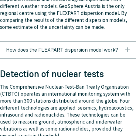
different weather models. GeoSphere Austria is the only
regional centre using the FLEXPART dispersion model. By
comparing the results of the different dispersion models,
some estimate of the uncertainty can be made.
How does the FLEXPART dispersion model work?
GeoSphere Austria uses the Lagrangian particle
dispersion model FLEXPART (FLEXible PARTicle
Detection of nuclear tests
dispersion model). In this type of dispersion model, a
pollution cloud is represented by individual particles. A
The Comprehensive Nuclear-Test-Ban Treaty Organisation
certain number of particles are released at the source
(CTBTO) operates an international monitoring system with
location and are individually transported by the airflow.
more than 300 stations distributed around the globe. Four
For this one requires three-dimensional wind fields as
different technologies are applied: seismics, hydroacoustics,
meteorological input data. The mixing of the pollutants
infrasound and radionuclides. These technologies can be
with surrounding air (diffusion) through thermal and
used to measure ground, atmospheric and underwater
mechanical turbulence in the atmosphere is accounted
vibrations as well as some radionuclides, provided they
for by adding a random component to the movement of
exceed a certain threshold.