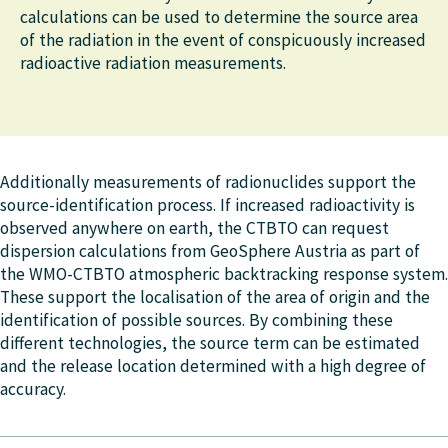
calculations can be used to determine the source area
of the radiation in the event of conspicuously increased
radioactive radiation measurements.
Additionally measurements of radionuclides support the
source-identification process. If increased radioactivity is
observed anywhere on earth, the CTBTO can request
dispersion calculations from GeoSphere Austria as part of
the WMO-CTBTO atmospheric backtracking response system.
These support the localisation of the area of origin and the
identification of possible sources. By combining these
different technologies, the source term can be estimated
and the release location determined with a high degree of
accuracy.