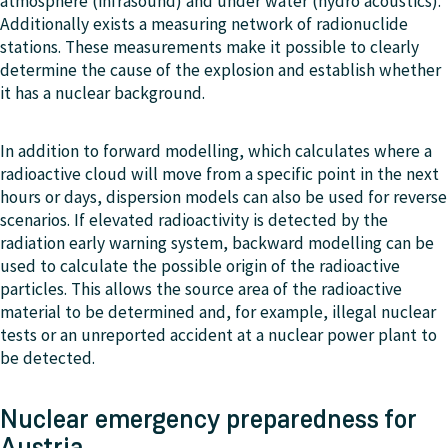
atmosphere (infrasound) and under water (hydro acoustics).
Additionally exists a measuring network of radionuclide
stations. These measurements make it possible to clearly
determine the cause of the explosion and establish whether
it has a nuclear background.
In addition to forward modelling, which calculates where a
radioactive cloud will move from a specific point in the next
hours or days, dispersion models can also be used for reverse
scenarios. If elevated radioactivity is detected by the
radiation early warning system, backward modelling can be
used to calculate the possible origin of the radioactive
particles. This allows the source area of the radioactive
material to be determined and, for example, illegal nuclear
tests or an unreported accident at a nuclear power plant to
be detected.
Nuclear emergency preparedness for
Austria