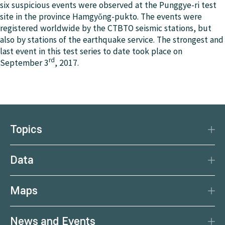
the source strength. With just one simulation, various
six suspicious events were observed at the Punggye-ri test
detection of certain radionuclides makes it possible to
possible source terms can be tested by comparing the
site in the province Hamgyŏng-pukto. The events were
clearly determine, whether it is a nuclear weapon test
corresponding model values (calculated with the help
registered worldwide by the CTBTO seismic stations, but
or another explosion.
of the source-receptor sensitivity field) with the actual
also by stations of the earthquake service. The strongest and
measured values. This method of comparison is more
last event in this test series to date took place on
rd
effective than performing a forward simulation for each
September 3
, 2017.
possible source term and comparing the results with
the actual measurements.
Topics
Disaster Protection
Data
Climate
Data Basis
Natural Resources
Maps
Data Centre
Current earthquakes
Services
News and Events