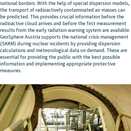
national borders. With the help of special dispersion models,
the transport of radioactively contaminated air masses can
be predicted. This provides crucial information before the
radioactive cloud arrives and before the first measurement
results from the early radiation warning system are available.
GeoSphere Austria supports the national crisis management
(SKKM) during nuclear incidents by providing dispersion
calculations and meteorological data on demand. These are
essential for providing the public with the best possible
information and implementing appropriate protective
measures.