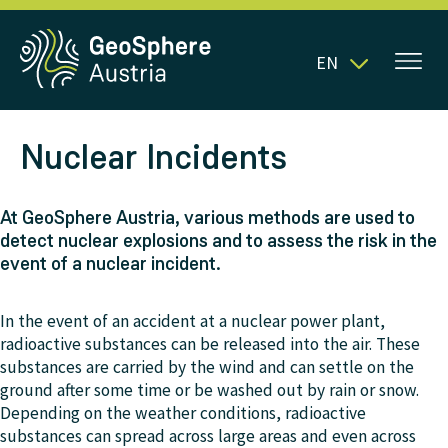
EN
Nuclear Incidents
At GeoSphere Austria, various methods are used to
detect nuclear explosions and to assess the risk in the
event of a nuclear incident.
In the event of an accident at a nuclear power plant,
radioactive substances can be released into the air. These
substances are carried by the wind and can settle on the
ground after some time or be washed out by rain or snow.
Depending on the weather conditions, radioactive
substances can spread across large areas and even across