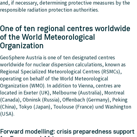
and, if necessary, determining protective measures by the
responsible radiation protection authorities.
One of ten regional centres worldwide
of the World Meteorological
Organization
GeoSphere Austria is one of ten designated centres
worldwide for nuclear dispersion calculations, known as
Regional Specialized Meteorological Centres (RSMCs),
operating on behalf of the World Meteorological
Organization (WMO). In addition to Vienna, centres are
located in Exeter (UK), Melbourne (Australia), Montreal
(Canada), Obninsk (Russia), Offenbach (Germany), Peking
(China), Tokyo (Japan), Toulouse (France) und Washington
(USA).
Forward modelling: crisis preparedness support