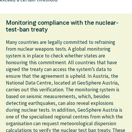
each particle. Other processes, such as the deposition
of pollutants on the ground due to settling and
washing out by rain or snow, as well as radioactive
Monitoring compliance with the nuclear-
decay, can also be simulated.
test-ban treaty
Many countries are legally committed to refraining
from nuclear weapons tests. A global monitoring
system is in place to check whether states are
honouring this commitment. All countries that have
signed the treaty can access the system’s data to
ensure that the agreement is upheld. In Austria, the
National Data Centre, located at GeoSphere Austria,
carries out this verification. The monitoring system is
based on seismic measurements, which, besides
detecting earthquakes, can also reveal explosions
during nuclear tests. In addition, GeoSphere Austria is
one of the specialised regional centres from which the
organisation can request meteorological dispersion
calculations to verify the nuclear test ban treaty. These