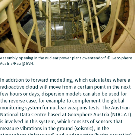
Assembly opening in the nuclear power plant Zwentendorf. © GeoSphere
Austria/Rau @ EVN.
In addition to forward modelling, which calculates where a
radioactive cloud will move from a certain point in the next
few hours or days, dispersion models can also be used for
the reverse case, for example to complement the global
monitoring system for nuclear weapons tests. The Austrian
National Data Centre based at GeoSphere Austria (NDC-AT)
is involved in this system, which consists of sensors that
measure vibrations in the ground (seismic), in the