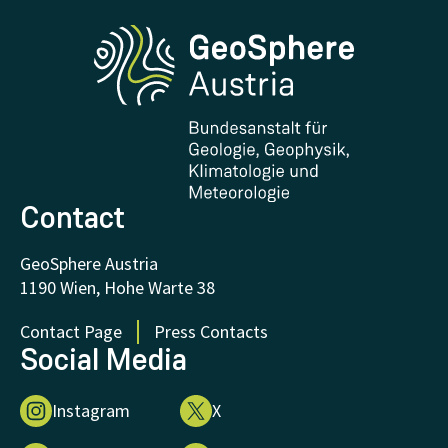
Phenowatch.at
Contact and Visit
Research and Cooperations
Downloads
Certificates and Awards
FAQ - Frequently asked questions
Donations and Support
Contact
GeoSphere Austria
1190 Wien, Hohe Warte 38
Contact Page
Press Contacts
Social Media
Instagram
X