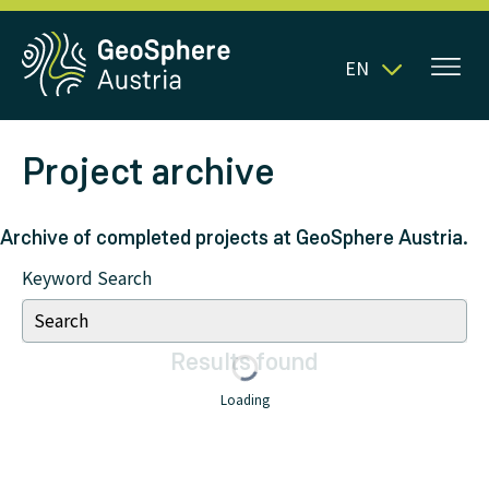
EN
Project archive
Archive of completed projects at GeoSphere Austria.
Keyword Search
Results
found
Loading