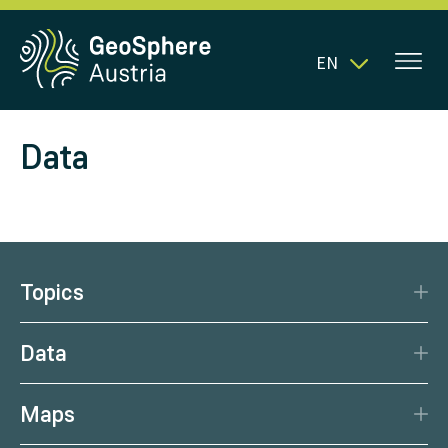
EN
Data
Topics
Disaster Protection
Data
Climate
Data Basis
Natural Resources
Maps
Data Centre