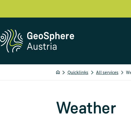
Quicklinks
All services
W
Weather