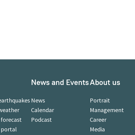
News and Events
About us
earthquakes
News
Portrait
weather
Calendar
Management
forecast
Podcast
Career
 portal
Media