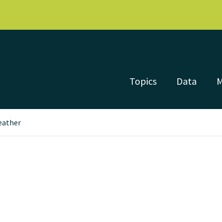
Topics
Data
eather