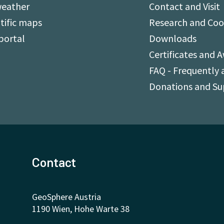
weather
Contact and Visit
tific maps
Research and Coo
portal
Downloads
Certificates and 
FAQ - Frequently 
Donations and S
Contact
GeoSphere Austria
1190 Wien, Hohe Warte 38