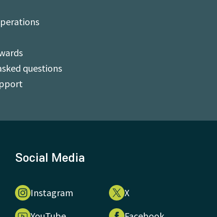
perations
Awards
asked questions
upport
Social Media
Instagram
X
YouTube
Facebook