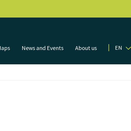
EN
Maps
News and Events
About us