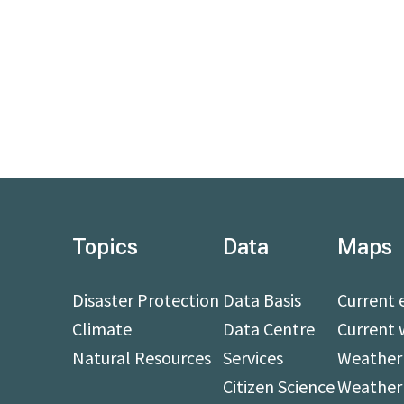
Topics
Data
Maps
Disaster Protection
Data Basis
Current 
Climate
Data Centre
Current 
Natural Resources
Services
Weather 
Citizen Science
Weather