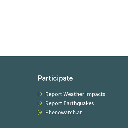
Participate
Report Weather Impacts
Report Earthquakes
Phenowatch.at