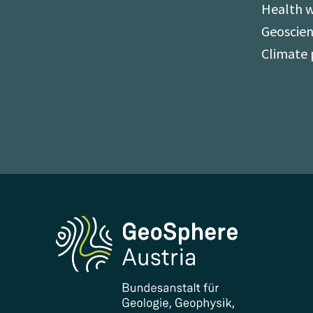
Health 
Geoscien
Climate 