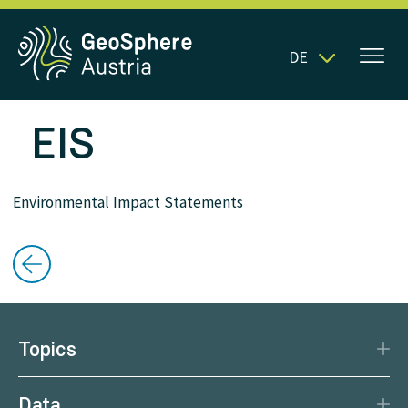
DE
EIS
Environmental Impact Statements
Topics
Disaster Protection
Data