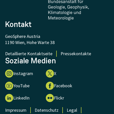
FAQ - Frequently asked questions
Donations and Support
Kontakt
GeoSphere Austria
1190 Wien, Hohe Warte 38
Detaillierte Kontaktseite
Pressekontakte
Soziale Medien
Instagram
X
YouTube
Facebook
LinkedIn
Flickr
Impressum
Datenschutz
Legal